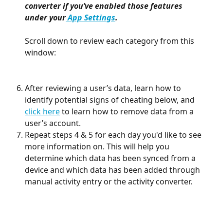
converter if you’ve enabled those features 
under your
 App Settings
.
Scroll down to review each category from this 
window:
After reviewing a user’s data, learn how to 
identify potential signs of cheating below, and 
click here
 to learn how to remove data from a 
user’s account.
Repeat steps 4 & 5 for each day you'd like to see 
more information on. This will help you 
determine which data has been synced from a 
device and which data has been added through 
manual activity entry or the activity converter.