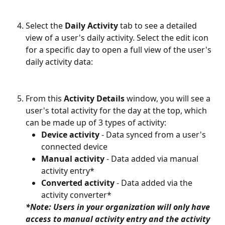
Select the 
Daily Activity
 tab to see a detailed 
view of a user's daily activity. Select the edit icon 
for a specific day to open a full view of the user's 
daily activity data:
From this 
Activity Details
 window, you will see a 
user's total activity for the day at the top, which 
can be made up of 3 types of activity:
Device activity
 - Data synced from a user's 
connected device
Manual activity
 - Data added via manual 
activity entry*
Converted activity
 - Data added via the 
activity converter*
*Note: Users in your organization will only have 
access to manual activity entry and the activity 