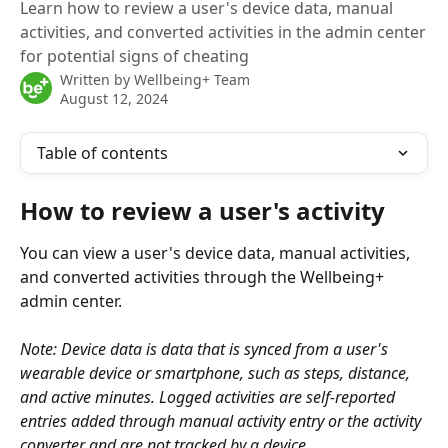
Learn how to review a user's device data, manual
activities, and converted activities in the admin center
for potential signs of cheating
Written by
Wellbeing+ Team
August 12, 2024
Table of contents
How to review a user's activity
You can view a user's device data, manual activities, 
and converted activities through the Wellbeing+ 
admin center.
Note: Device data is data that is synced from a user's 
wearable device or smartphone, such as steps, distance, 
and active minutes. Logged activities are self-reported 
entries added through manual activity entry or the activity 
converter and are not tracked by a device.