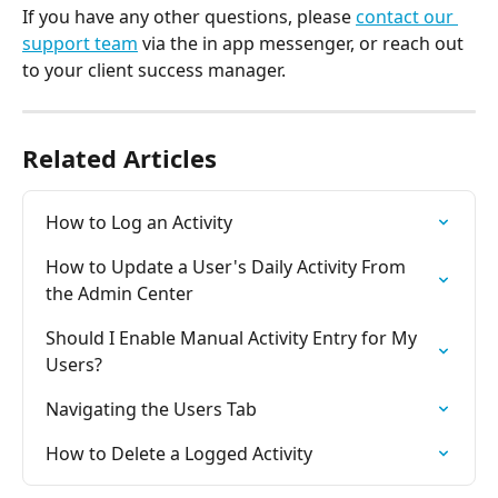
If you have any other questions, please 
contact our 
support team
 via the in app messenger, or reach out 
to your client success manager.
Related Articles
How to Log an Activity
How to Update a User's Daily Activity From 
the Admin Center
Should I Enable Manual Activity Entry for My 
Users?
Navigating the Users Tab
How to Delete a Logged Activity