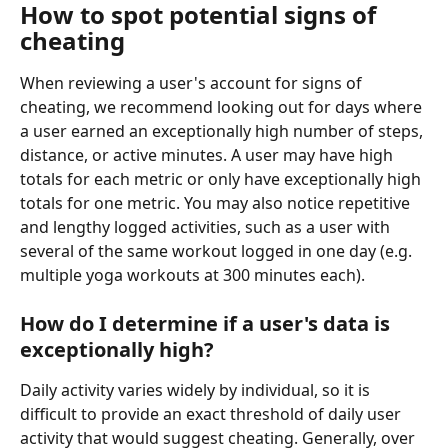
How to spot potential signs of 
cheating
When reviewing a user's account for signs of 
cheating, we recommend looking out for days where 
a user earned an exceptionally high number of steps, 
distance, or active minutes. A user may have high 
totals for each metric or only have exceptionally high 
totals for one metric. You may also notice repetitive 
and lengthy logged activities, such as a user with 
several of the same workout logged in one day (e.g. 
multiple yoga workouts at 300 minutes each).
How do I determine if a user's data is 
exceptionally high?
Daily activity varies widely by individual, so it is 
difficult to provide an exact threshold of daily user 
activity that would suggest cheating. Generally, over 