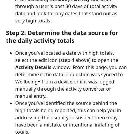
through a user's past 30 days of total activity 
data and look for any dates that stand out as 
very high totals.
Step 2: Determine the data source for 
the daily activity totals
Once you've located a date with high totals, 
select the edit icon (step 4 above) to open the 
Activity Details
 window. From this page, you can 
determine if the data in question was synced to 
Wellbeing+ from a device or if it was logged 
manually through the activity converter or 
manual entry.
Once you've identified the source behind the 
high totals being reported, this can help you in 
addressing the user if you suspect there may 
have been a mistake or intentional inflating of 
totals.