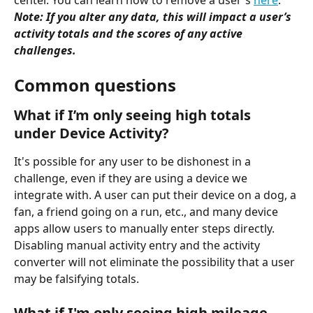
center. You can learn how to remove a user's 
here
.
Note: If you alter any data, this will impact a user’s 
activity totals and the scores of any active 
challenges.
Common questions
What if I’m only seeing high totals 
under Device Activity?
It's possible for any user to be dishonest in a 
challenge, even if they are using a device we 
integrate with. A user can put their device on a dog, a 
fan, a friend going on a run, etc., and many device 
apps allow users to manually enter steps directly. 
Disabling manual activity entry and the activity 
converter will not eliminate the possibility that a user 
may be falsifying totals.
What if I'm only seeing high mileage 