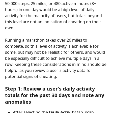
50,000 steps, 25 miles, or 480 active minutes (8+ 
hours) in one day would be a high level of daily 
activity for the majority of users, but totals beyond 
this level are not an indication of cheating on their 
own.
Running a marathon takes over 26 miles to 
complete, so this level of activity is achievable for 
some, but may not be realistic for others, and would 
be especially difficult to achieve multiple days in a 
row. Keeping these considerations in mind should be 
helpful as you review a user's activity data for 
potential signs of cheating.
Step 1: Review a user's daily activity 
totals for the past 30 days and note any 
anomalies
After selecting the 
Daily Activity
 tab, scan 