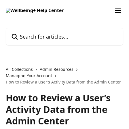
Skip to main content
Search for articles...
All Collections
Admin Resources
Managing Your Account
How to Review a User’s Activity Data from the Admin Center
How to Review a User’s
Activity Data from the
Admin Center