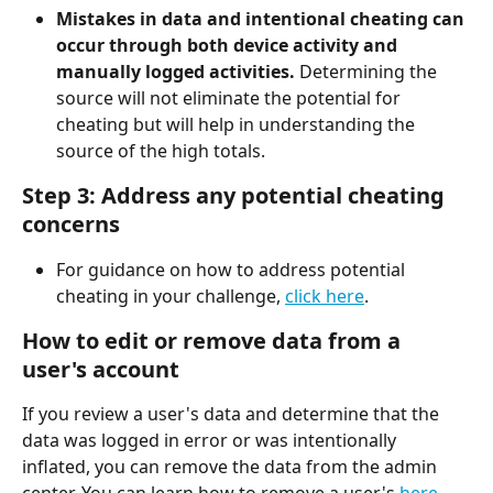
Mistakes in data and intentional cheating can 
occur through both device activity and 
manually logged activities.
 Determining the 
source will not eliminate the potential for 
cheating but will help in understanding the 
source of the high totals.
Step 3: Address any potential cheating 
concerns
For guidance on how to address potential 
cheating in your challenge, 
click here
.
How to edit or remove data from a 
user's account
If you review a user's data and determine that the 
data was logged in error or was intentionally 
inflated, you can remove the data from the admin 