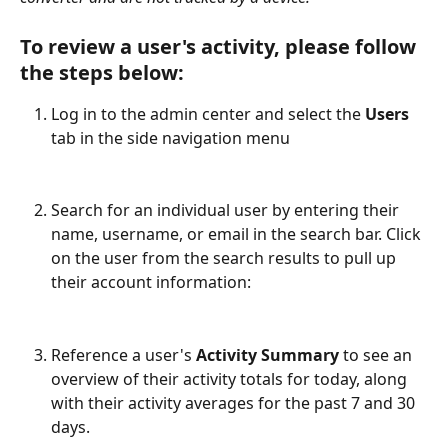
To review a user's activity, please follow 
the steps below:
Log in to the admin center and select the 
Users
tab in the side navigation menu
Search for an individual user by entering their 
name, username, or email in the search bar. Click 
on the user from the search results to pull up 
their account information:
Reference a user's 
Activity Summary
 to see an 
overview of their activity totals for today, along 
with their activity averages for the past 7 and 30 
days.