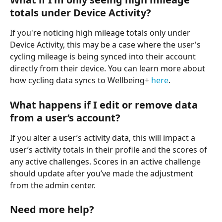
totals under Device Activity?
If you're noticing high mileage totals only under 
Device Activity, this may be a case where the user's 
cycling mileage is being synced into their account 
directly from their device. You can learn more about 
how cycling data syncs to Wellbeing+ 
here
.
What happens if I edit or remove data 
from a user’s account?
If you alter a user’s activity data, this will impact a 
user’s activity totals in their profile and the scores of 
any active challenges. Scores in an active challenge 
should update after you’ve made the adjustment 
from the admin center.
Need more help?