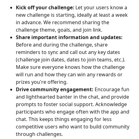
Kick off your challenge:
 Let your users know a 
new challenge is starting, ideally at least a week 
in advance. We recommend sharing the 
challenge theme, goals, and join link.
Share important information and updates:
Before and during the challenge, share 
reminders to sync and call out any key dates 
(challenge join dates, dates to join teams, etc.). 
Make sure everyone knows how the challenge 
will run and how they can win any rewards or 
prizes you're offering.
Drive community engagement:
 Encourage fun 
and lighthearted banter in the chat, and provide 
prompts to foster social support. Acknowledge 
participants who engage often with the app and 
chat. This keeps things engaging for less 
competitive users who want to build community 
through challenges.