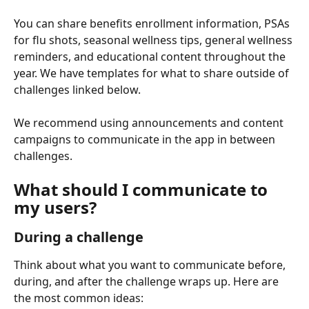
You can share benefits enrollment information, PSAs 
for flu shots, seasonal wellness tips, general wellness 
reminders, and educational content throughout the 
year. We have templates for what to share outside of 
challenges linked below.
We recommend using announcements and content 
campaigns to communicate in the app in between 
challenges.
What should I communicate to 
my users?
During a challenge
Think about what you want to communicate before, 
during, and after the challenge wraps up. Here are 
the most common ideas: