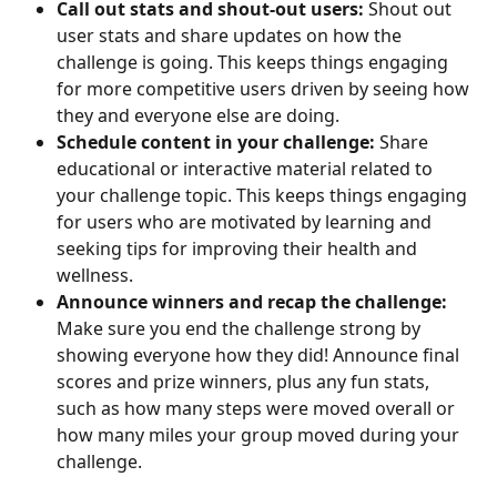
Call out stats and shout-out users:
 Shout out 
user stats and share updates on how the 
challenge is going. This keeps things engaging 
for more competitive users driven by seeing how 
they and everyone else are doing.
Schedule content in your challenge:
 Share 
educational or interactive material related to 
your challenge topic. This keeps things engaging 
for users who are motivated by learning and 
seeking tips for improving their health and 
wellness.
Announce winners and recap the challenge:
Make sure you end the challenge strong by 
showing everyone how they did! Announce final 
scores and prize winners, plus any fun stats, 
such as how many steps were moved overall or 
how many miles your group moved during your 
challenge.