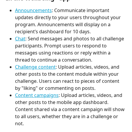
Announcements
: Communicate important 
updates directly to your users throughout your 
program. Announcements will display on a 
recipient’s dashboard for 10 days.
Chat
: Send messages and photos to all challenge 
participants. Prompt users to respond to 
messages using reactions or reply within a 
thread to continue a conversation.
Challenge content
: Upload articles, videos, and 
other posts to the content module within your 
challenge. Users can react to pieces of content 
by "liking" or commenting on posts.
Content campaigns
: Upload articles, videos, and 
other posts to the mobile app dashboard. 
Content shared via a content campaign will show 
to all users, whether they are in a challenge or 
not.