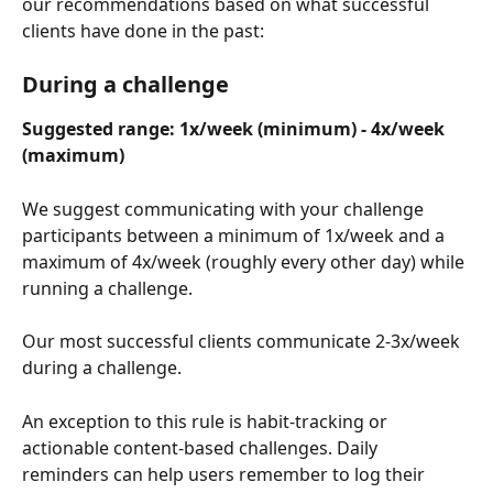
our recommendations based on what successful 
clients have done in the past:
During a challenge
Suggested range: 1x/week (minimum) - 4x/week 
(maximum)
We suggest communicating with your challenge 
participants between a minimum of 1x/week and a 
maximum of 4x/week (roughly every other day) while 
running a challenge. 
Our most successful clients communicate 2-3x/week 
during a challenge.
An exception to this rule is habit-tracking or 
actionable content-based challenges. Daily 
reminders can help users remember to log their 