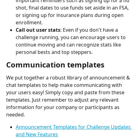
important reminders such as signing up for a flu 
shot, final dates to use funds set aside in an FSA, 
or signing up for insurance plans during open 
enrollment.
Call out user stats
: Even if you don't have a 
challenge running, you can encourage users to 
continue moving and can recognize stats like 
personal bests and top steppers.
Communication templates
We put together a robust library of announcement & 
chat templates to help make communicating with 
your users easy! Simply copy and paste from these 
templates. Just remember to adjust any relevant 
information for your company or participants as 
needed.
Announcement Templates for Challenge Updates 
and New Features