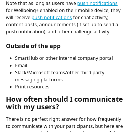
Note that as long as users have 
push notifications
for Wellbeing+ enabled on their mobile device, they 
will receive 
push notifications
 for chat activity, 
content posts, announcements (if set up to send a 
push notification), and other challenge activity.
Outside of the app
SmartHub or other internal company portal
Email
Slack/Microsoft teams/other third party 
messaging platforms
Print resources
How often should I communicate 
with my users?
There is no perfect right answer for how frequently 
to communicate with your participants, but here are 