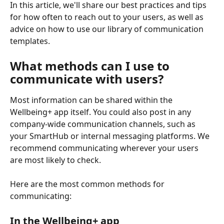
In this article, we'll share our best practices and tips 
for how often to reach out to your users, as well as 
advice on how to use our library of communication 
templates.
What methods can I use to 
communicate with users?
Most information can be shared within the 
Wellbeing+ app itself. You could also post in any 
company-wide communication channels, such as 
your SmartHub or internal messaging platforms. We 
recommend communicating wherever your users 
are most likely to check.
Here are the most common methods for 
communicating:
In the Wellbeing+ app