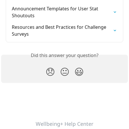
Announcement Templates for User Stat 
Shoutouts
Resources and Best Practices for Challenge 
Surveys
Did this answer your question?
😞
😐
😃
Wellbeing+ Help Center