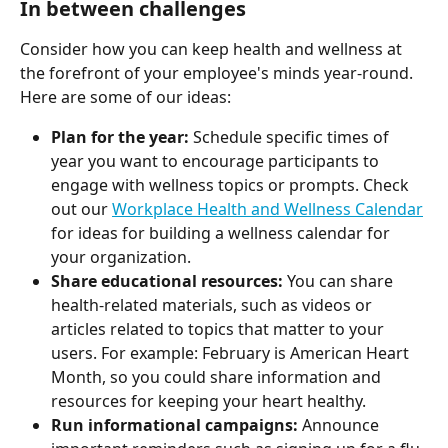
In between challenges
Consider how you can keep health and wellness at 
the forefront of your employee's minds year-round. 
Here are some of our ideas:
Plan for the year:
 Schedule specific times of 
year you want to encourage participants to 
engage with wellness topics or prompts. Check 
out our 
Workplace Health and Wellness Calendar
for ideas for building a wellness calendar for 
your organization.
Share educational resources:
 You can share 
health-related materials, such as videos or 
articles related to topics that matter to your 
users. For example: February is American Heart 
Month, so you could share information and 
resources for keeping your heart healthy.
Run informational campaigns:
 Announce 