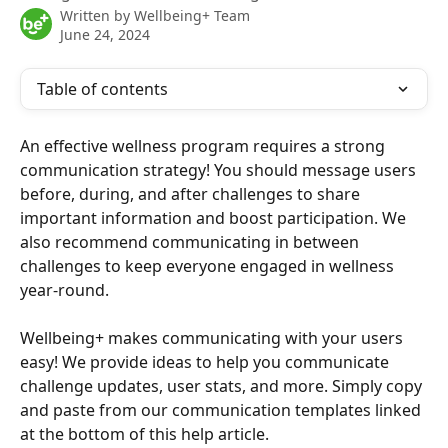
Written by
Wellbeing+ Team
June 24, 2024
Table of contents
An effective wellness program requires a strong 
communication strategy! You should message users 
before, during, and after challenges to share 
important information and boost participation. We 
also recommend communicating in between 
challenges to keep everyone engaged in wellness 
year-round.
Wellbeing+ makes communicating with your users 
easy! We provide ideas to help you communicate 
challenge updates, user stats, and more. Simply copy 
and paste from our communication templates linked 
at the bottom of this help article.