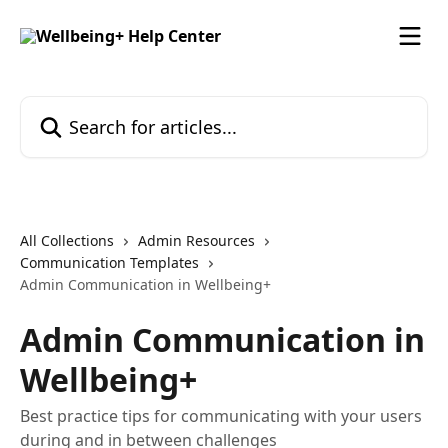
Skip to main content
Search for articles...
All Collections
Admin Resources
Communication Templates
Admin Communication in Wellbeing+
Admin Communication in
Wellbeing+
Best practice tips for communicating with your users
during and in between challenges