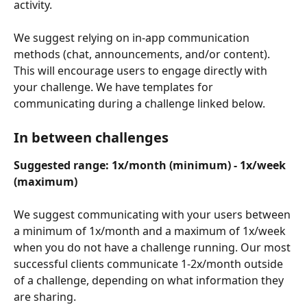
activity.
We suggest relying on in-app communication 
methods (chat, announcements, and/or content). 
This will encourage users to engage directly with 
your challenge. We have templates for 
communicating during a challenge linked below.
In between challenges
Suggested range: 1x/month (minimum) - 1x/week 
(maximum)
We suggest communicating with your users between 
a minimum of 1x/month and a maximum of 1x/week 
when you do not have a challenge running. Our most 
successful clients communicate 1-2x/month outside 
of a challenge, depending on what information they 
are sharing.