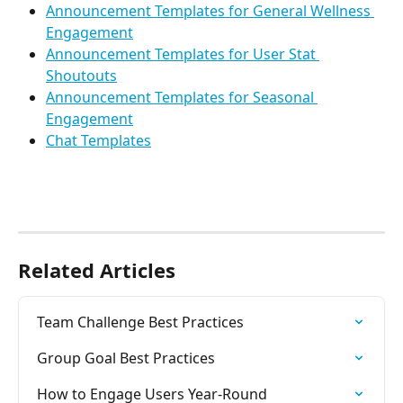
Announcement Templates for General Wellness 
Engagement
Announcement Templates for User Stat 
Shoutouts
Announcement Templates for Seasonal 
Engagement
Chat Templates
Related Articles
Team Challenge Best Practices
Group Goal Best Practices
How to Engage Users Year-Round