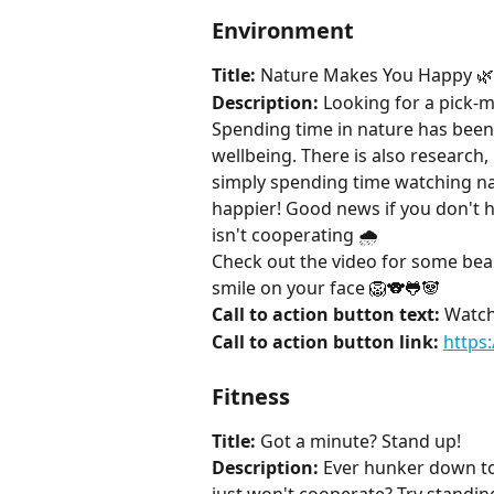
Environment
Title:
 Nature Makes You Happy 🌿
Description:
 Looking for a pick-
Spending time in nature has bee
wellbeing. There is also research,
simply spending time watching n
happier! Good news if you don't h
isn't cooperating 🌧️ 
Check out the video for some beau
smile on your face 🦁🐨🐸🐼
Call to action button text:
 Watch
Call to action button link:
https
Fitness
Title:
 Got a minute? Stand up!
Description:
 Ever hunker down to