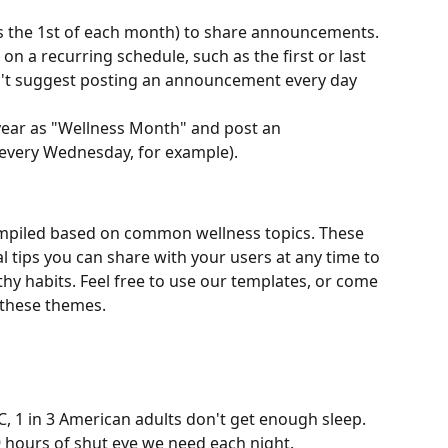
s the 1st of each month) to share announcements.
a recurring schedule, such as the first or last 
't suggest posting an announcement every day 
ear as "Wellness Month" and post an 
very Wednesday, for example).
mpiled based on common wellness topics. These 
 tips you can share with your users at any time to 
y habits. Feel free to use our templates, or come 
 these themes.
, 1 in 3 American adults don't get enough sleep. 
9 hours of shut eye we need each night.