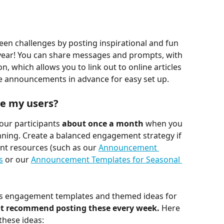
en challenges by posting inspirational and fun 
ar! You can share messages and prompts, with 
on, which allows you to link out to online articles 
e announcements in advance for easy set up.
e my users?
ur participants 
about once a month
 when you 
nning. Create a balanced engagement strategy if 
t resources (such as our 
Announcement 
s
 or our 
Announcement Templates for Seasonal 
ness engagement templates and themed ideas for 
ot recommend posting these every week.
 Here 
hese ideas: