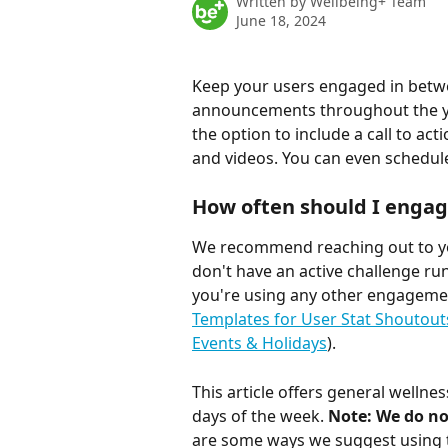
Written by
Wellbeing+ Team
June 18, 2024
Keep your users engaged in betwe
announcements throughout the ye
the option to include a call to acti
and videos. You can even schedul
How often should I engag
We recommend reaching out to yo
don't have an active challenge ru
you're using any other engagemen
Templates for User Stat Shoutout
Events & Holidays
).
This article offers general well
days of the week. 
Note: We do n
are some ways we suggest using t