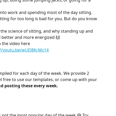
g up, doing some jumping jacks, or going for a 
 into work and spending most of the day sitting. 
ting for too long is bad for you. But do you know 
 the science of sitting, and why standing up and 
 better and more energized 🙌
 the video here
://youtu.be/wUEl8KrMz14
piled for each day of the week. We provide 2 
el free to use our templates, or come up with your 
d posting these every week.
s not the most popular day of the week 😅 Try 