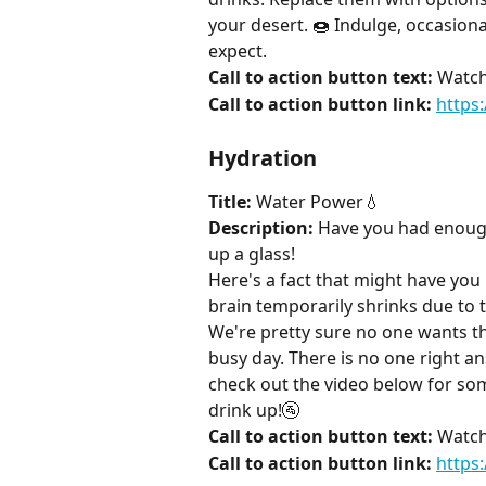
your desert. 🍩 Indulge, occasiona
expect.
Call to action button text:
 Watch
Call to action button link:
https
Hydration
Title:
 Water Power💧
Description:
 Have you had enough 
up a glass!
Here's a fact that might have you
brain temporarily shrinks due to t
We're pretty sure no one wants tha
busy day. There is no one right a
check out the video below for s
drink up!🚰
Call to action button text:
 Watch
Call to action button link:
https