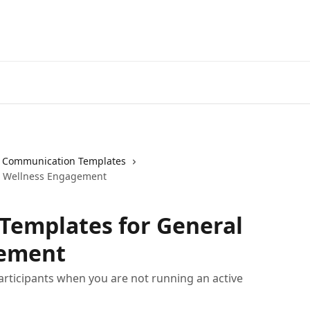
Communication Templates
l Wellness Engagement
emplates for General
gement
articipants when you are not running an active