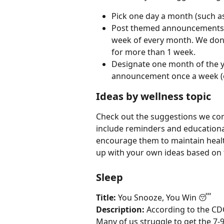
Pick one day a month (such a
Post themed announcements on 
week of every month. We don
for more than 1 week.
Designate one month of the y
announcement once a week (e
Ideas by wellness topic
Check out the suggestions we co
include reminders and educational
encourage them to maintain health
up with your own ideas based on
Sleep
Title:
 You Snooze, You Win 😴
Description:
 According to the CDC
Many of us struggle to get the 7-