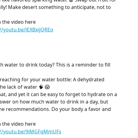
lly! Make desert something to anticipate, not to 
 the video here
://youtu.be/lEXBxijQREo
water to drink today? This is a reminder to fill 
 reaching for your water bottle: A dehydrated 
he lack of water 🧠 😱
t, and yet it can be easy to forget to hydrate on a 
nswer on how much water to drink in a day, but 
ome recommendations. Do your body a favor and 
 the video here
://youtu.be/9iMGFqMmUFs