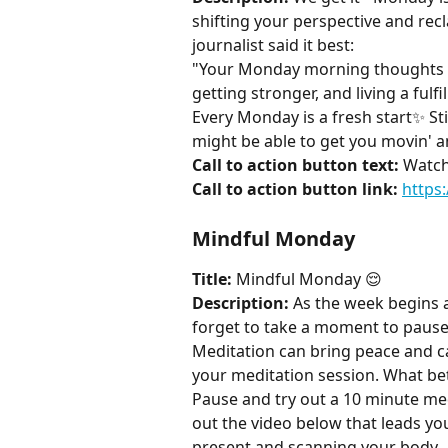
shifting your perspective and rec
journalist said it best:
"Your Monday morning thoughts se
getting stronger, and living a fulfil
Every Monday is a fresh start✨ Stil
might be able to get you movin' 
Call to action button text:
 Watch
Call to action button link:
https
Mindful Monday
Title:
 Mindful Monday 😌
Description:
 As the week begins a
forget to take a moment to pause
Meditation can bring peace and ca
your meditation session. What bet
Pause and try out a 10 minute me
out the video below that leads y
present and scanning your body.