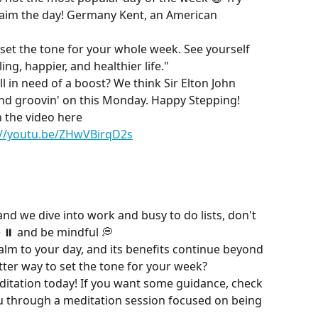
laim the day! Germany Kent, an American 
t the tone for your whole week. See yourself 
ling, happier, and healthier life."
l in need of a boost? We think Sir Elton John 
and groovin' on this Monday. Happy Stepping!
 the video here
://youtu.be/ZHwVBirqD2s
nd we dive into work and busy to do lists, don't 
 ⏸ and be mindful 💭
lm to your day, and its benefits continue beyond 
ter way to set the tone for your week?
ditation today! If you want some guidance, check 
ou through a meditation session focused on being 