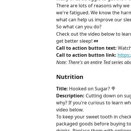
There are lots of reasons why we p
we're fatigued. We know the harm 
what can help us improve our slee
So what can you do?
Check out the video below to learn
get better sleep! 💤
Call to action button text:
 Watch
Call to action button link:
https
Note: There's an entire Ted series abo
Nutrition
Title:
 Hooked on Sugar? 🍭
Description:
 Cutting down on sug
why? If you're curious to learn wh
video below.
To keep your sweet tooth in check,
packaged goods before buying to
drinks. Replace them with options 