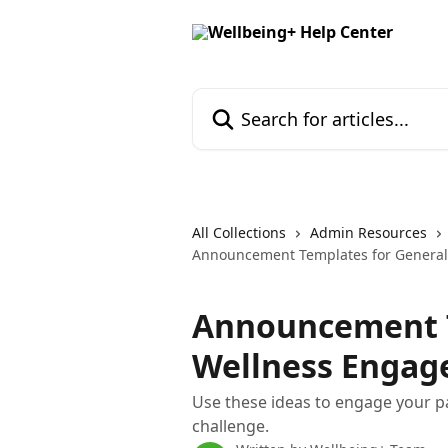
Skip to main content
Search for articles...
All Collections
Admin Resources
Announcement Templates for Genera
Announcement T
Wellness Enga
Use these ideas to engage your p
challenge.