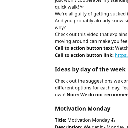
just won't cooperate? Try standin
quick walk! 🏃
We're all guilty of getting sucked
And you probably already know sit
why?
Check out this video that explains
moving around can make you feel
Call to action button text:
 Watch
Call to action button link:
https
Ideas by day of the week
Check out the suggestions we com
different options for each day. Fe
own! 
Note: We do not recommen
Motivation Monday
Title:
 Motivation Monday 💪
Description:
 We get it - Monday i