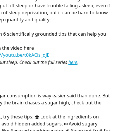
ut off sleep or have trouble falling asleep, even if 
of sleep deprivation, but it can be hard to know 
p quantity and quality.
 6 scientifically grounded tips that can help you 
 the video here
://youtu.be/t0kACis_dJE
ut sleep. Check out the full series 
here
.
ar consumption is way easier said than done. But 
y the brain chases a sugar high, check out the 
 try these tips: 🧁 Look at the ingredients on 
 avoid hidden added sugars. 🍬Avoid sugary 
like flavored sparking water. 🍎 Swap out fruit for 