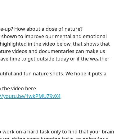
me-up? How about a dose of nature?
n shown to improve our mental and emotional 
 highlighted in the video below, that shows that 
ature videos and documentaries can make us 
ave time to get outside today or if the weather 
tiful and fun nature shots. We hope it puts a 
 the video here
://youtu.be/1wkPMUZ9vX4
 work on a hard task only to find that your brain 