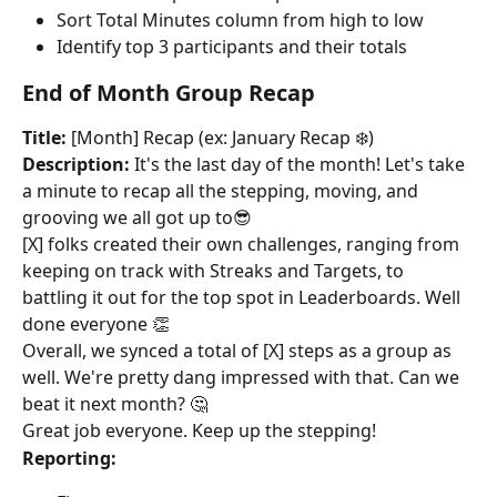
Sort Total Minutes column from high to low
Identify top 3 participants and their totals
End of Month Group Recap
Title:
 [Month] Recap (ex: January Recap ❄️)
Description:
 It's the last day of the month! Let's take 
a minute to recap all the stepping, moving, and 
grooving we all got up to😎
[X] folks created their own challenges, ranging from 
keeping on track with Streaks and Targets, to 
battling it out for the top spot in Leaderboards. Well 
done everyone 👏
Overall, we synced a total of [X] steps as a group as 
well. We're pretty dang impressed with that. Can we 
beat it next month? 🤔
Great job everyone. Keep up the stepping!
Reporting: