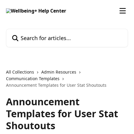
Skip to main content
Search for articles...
All Collections
Admin Resources
Communication Templates
Announcement Templates for User Stat Shoutouts
Announcement
Templates for User Stat
Shoutouts