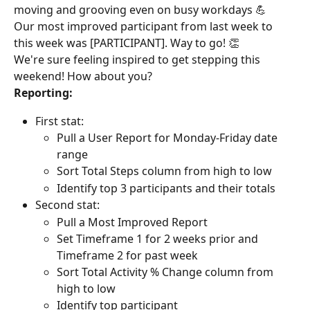
moving and grooving even on busy workdays 💪
Our most improved participant from last week to 
this week was [PARTICIPANT]. Way to go! 👏
We're sure feeling inspired to get stepping this 
weekend! How about you?
Reporting:
First stat:
Pull a User Report for Monday-Friday date 
range
Sort Total Steps column from high to low
Identify top 3 participants and their totals
Second stat:
Pull a Most Improved Report
Set Timeframe 1 for 2 weeks prior and 
Timeframe 2 for past week
Sort Total Activity % Change column from 
high to low
Identify top participant