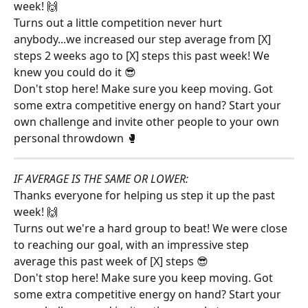
week! 🙌
Turns out a little competition never hurt 
anybody...we increased our step average from [X] 
steps 2 weeks ago to [X] steps this past week! We 
knew you could do it 😎
Don't stop here! Make sure you keep moving. Got 
some extra competitive energy on hand? Start your 
own challenge and invite other people to your own 
personal throwdown 🥊
IF AVERAGE IS THE SAME OR LOWER:
Thanks everyone for helping us step it up the past 
week! 🙌
Turns out we're a hard group to beat! We were close 
to reaching our goal, with an impressive step 
average this past week of [X] steps 😎
Don't stop here! Make sure you keep moving. Got 
some extra competitive energy on hand? Start your 