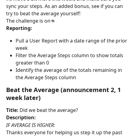
sync your steps. As an added bonus, see if you can 
try to beat the average yourself!
The challenge is on👊
Reporting:
Pull a User Report with a date range of the prior 
week
Filter the Average Steps column to show totals 
greater than 0
Identify the average of the totals remaining in 
the Average Steps column
Beat the Average (announcement 2, 1 
week later)
Title:
 Did we beat the average?
Description:
IF AVERAGE IS HIGHER:
Thanks everyone for helping us step it up the past 