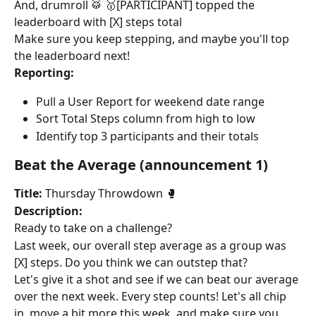
And, drumroll 🥁 🥇[PARTICIPANT] topped the 
leaderboard with [X] steps total
Make sure you keep stepping, and maybe you'll top 
the leaderboard next!
Reporting:
Pull a User Report for weekend date range
Sort Total Steps column from high to low
Identify top 3 participants and their totals
Beat the Average (announcement 1)
Title:
 Thursday Throwdown 🥊
Description:
Ready to take on a challenge?
Last week, our overall step average as a group was 
[X] steps. Do you think we can outstep that?
Let's give it a shot and see if we can beat our average 
over the next week. Every step counts! Let's all chip 
in, move a bit more this week, and make sure you 