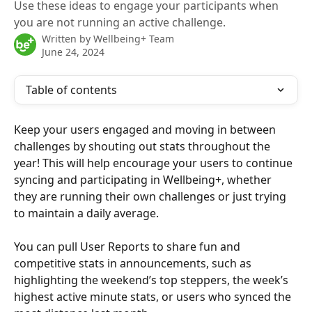
Use these ideas to engage your participants when
you are not running an active challenge.
Written by
Wellbeing+ Team
June 24, 2024
Table of contents
Keep your users engaged and moving in between 
challenges by shouting out stats throughout the 
year! This will help encourage your users to continue 
syncing and participating in Wellbeing+, whether 
they are running their own challenges or just trying 
to maintain a daily average.
You can pull User Reports to share fun and 
competitive stats in announcements, such as 
highlighting the weekend’s top steppers, the week’s 
highest active minute stats, or users who synced the 