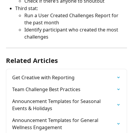
Check if there’s anyone to shoutout
Third stat:
Run a User Created Challenges Report for 
the past month
Identify participant who created the most 
challenges
Related Articles
Get Creative with Reporting
Team Challenge Best Practices
Announcement Templates for Seasonal 
Events & Holidays
Announcement Templates for General 
Wellness Engagement