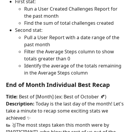
First stat:
Run a User Created Challenges Report for 
the past month
Find the sum of total challenges created
Second stat:
Pull a User Report with a date range of the 
past month
Filter the Average Steps column to show 
totals greater than 0
Identify the average of the totals remaining 
in the Average Steps column
End of Month Individual Best Recap
Title:
 Best of [Month] (ex: Best of October 🍂)
Description:
 Today is the last day of the month! Let's 
take a minute to recap some exciting stats we 
achieved ✨
👟 🥇The most steps taken this month were by 
[PARTICIPANT], who blew the rest of us out of the 