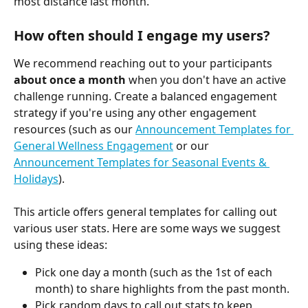
most distance last month.
How often should I engage my users?
We recommend reaching out to your participants 
about once a month
 when you don't have an active 
challenge running. Create a balanced engagement 
strategy if you're using any other engagement 
resources (such as our 
Announcement Templates for 
General Wellness Engagement
 or our 
Announcement Templates for Seasonal Events & 
Holidays
).
This article offers general templates for calling out 
various user stats. Here are some ways we suggest 
using these ideas:
Pick one day a month (such as the 1st of each 
month) to share highlights from the past month.
Pick random days to call out stats to keep 