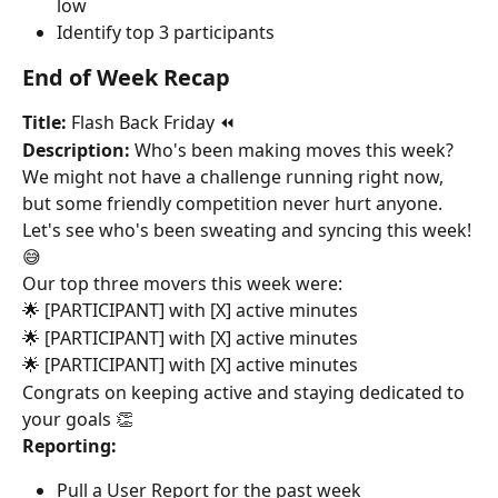
low
Identify top 3 participants
End of Week Recap
Title:
 Flash Back Friday ⏪
Description:
 Who's been making moves this week? 
We might not have a challenge running right now, 
but some friendly competition never hurt anyone. 
Let's see who's been sweating and syncing this week! 
😅
Our top three movers this week were:
🌟 [PARTICIPANT] with [X] active minutes
🌟 [PARTICIPANT] with [X] active minutes
🌟 [PARTICIPANT] with [X] active minutes
Congrats on keeping active and staying dedicated to 
your goals 👏
Reporting:
Pull a User Report for the past week