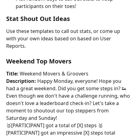
participants on their toes!
Stat Shout Out Ideas
Use these templates to call out stats, or come up 
with your own ideas based on based on User 
Reports.
Weekend Top Movers
Title:
 Weekend Movers & Groovers
Description:
 Happy Monday, everyone! Hope you 
had a great weekend. Did you get some steps in? 👟
Even though we don't have a challenge running, who 
doesn't love a leaderboard check-in? Let's take a 
moment to shoutout our top steppers from 
Saturday and Sunday!
🥉[PARTICIPANT] got a total of [X] steps 🥈
[PARTICIPANT] got an impressive [X] steps total