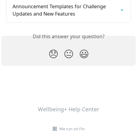
Announcement Templates for Challenge 
Updates and New Features
Did this answer your question?
😞
😐
😃
Wellbeing+ Help Center
We run on Fin