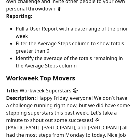
own challenge and invite other people to your own 
personal throwdown 🥊
Reporting:
Pull a User Report with a date range of the prior 
week
Filter the Average Steps column to show totals 
greater than 0
Identify the average of the totals remaining in 
the Average Steps column
Workweek Top Movers
Title:
 Workweek Superstars 🤩
Description:
 Happy Friday, everyone! We don't have 
a challenge running right now, but we did have some 
stepping superstars this past week. Let's take a 
minute to shout out some successes! 🎉
[PARTICIPANT], [PARTICIPANT], and [PARTICIPANT] all 
had the most steps from Monday to today. Nice job 