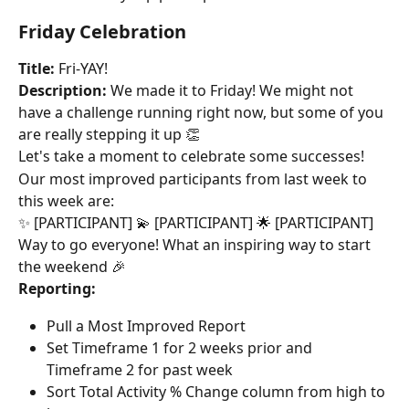
Friday Celebration
Title:
 Fri-YAY!
Description:
 We made it to Friday! We might not 
have a challenge running right now, but some of you 
are really stepping it up 👏
Let's take a moment to celebrate some successes!
Our most improved participants from last week to 
this week are:
✨ [PARTICIPANT] 💫 [PARTICIPANT] 🌟 [PARTICIPANT]
Way to go everyone! What an inspiring way to start 
the weekend 🎉
Reporting:
Pull a Most Improved Report
Set Timeframe 1 for 2 weeks prior and 
Timeframe 2 for past week
Sort Total Activity % Change column from high to 