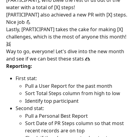
water with a total of [X] steps!
[PARTICIPANT] also achieved a new PR with [X] steps. 
Nice job 💪
Lastly, [PARTICIPANT] takes the cake for making [X] 
challenges, which is the most of anyone this month! 
👯
Way to go, everyone! Let's dive into the new month 
and see if we can best these stats 🤼
Reporting:
First stat:
Pull a User Report for the past month
Sort Total Steps column from high to low
Identify top participant
Second stat:
Pull a Personal Best Report
Sort Date of PR Steps column so that most 
recent records are on top