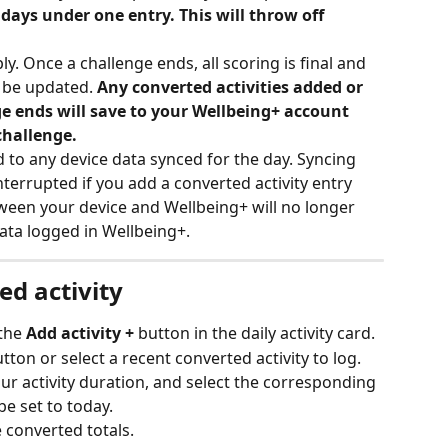
 days under one entry. This will throw off 
y. Once a challenge ends, all scoring is final and 
 be updated. 
Any converted activities added or 
e ends will save to your Wellbeing+ account 
challenge.
 to any device data synced for the day. Syncing 
nterrupted if you add a converted activity entry 
tween your device and Wellbeing+ will no longer 
ata logged in Wellbeing+.
ed activity
the 
Add activity + 
button in the daily activity card.
utton or select a recent converted activity to log.
our activity duration, and select the corresponding 
be set to today. 
e converted totals.