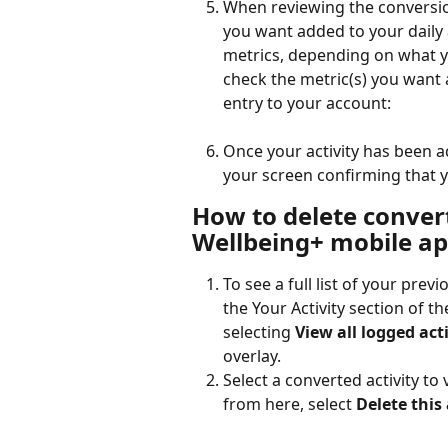
When reviewing the conversion
you want added to your daily ac
metrics, depending on what yo
check the metric(s) you want 
entry to your account:
Once your activity has been a
your screen confirming that y
How to delete convert
Wellbeing+ mobile a
To see a full list of your previ
the Your Activity section of th
selecting 
View all logged acti
overlay.  
Select a converted activity to 
from here, select 
Delete this 