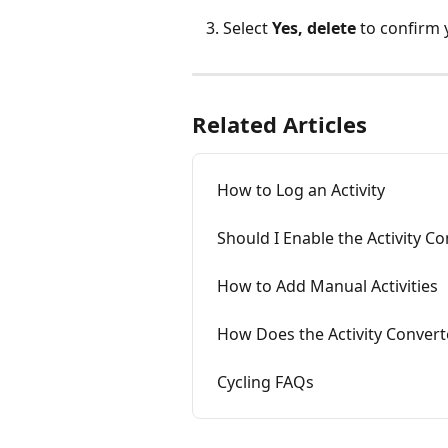
Select 
Yes, delete
 to confirm 
Related Articles
How to Log an Activity
Should I Enable the Activity C
How to Add Manual Activities
How Does the Activity Conver
Cycling FAQs