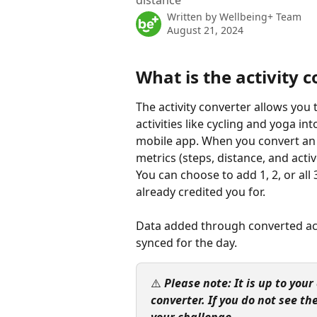
distance
Written by
Wellbeing+ Team
August 21, 2024
What is the activity 
The activity converter allows yo
activities like cycling and yoga i
mobile app. When you convert an a
metrics (steps, distance, and acti
You can choose to add 1, 2, or al
already credited you for.
Data added through converted acti
synced for the day.
⚠️ 
Please note: It is up to you
converter. If you do not see the