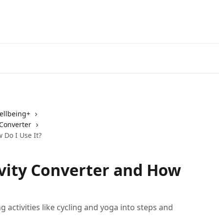
ellbeing+
 Converter
 Do I Use It?
ivity Converter and How
 activities like cycling and yoga into steps and