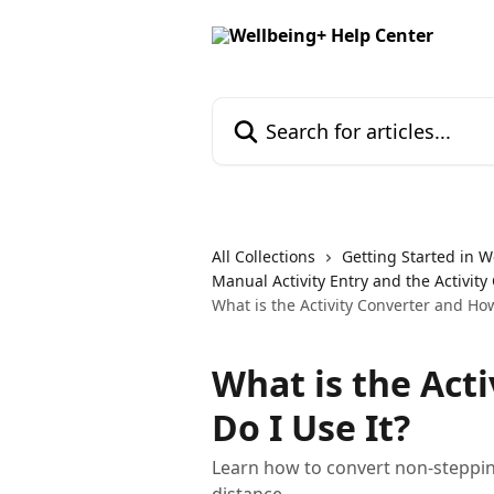
Skip to main content
Search for articles...
All Collections
Getting Started in W
Manual Activity Entry and the Activity
What is the Activity Converter and How
What is the Act
Do I Use It?
Learn how to convert non-stepping