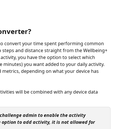
converter?
u to convert your time spent performing common 
nto steps and distance straight from the Wellbeing+ 
ctivity, you have the option to select which 
ve minutes) you want added to your daily activity. 
l 3 metrics, depending on what your device has 
vities will be combined with any device data 
r challenge admin to enable the activity 
 option to add activity, it is not allowed for 