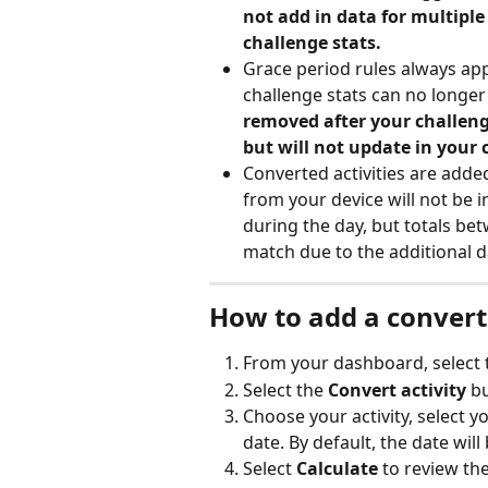
not add in data for multiple
challenge stats.
Grace period rules always appl
challenge stats can no longer
removed after your challeng
but will not update in your 
Converted activities are added
from your device will not be i
during the day, but totals be
match due to the additional d
How to add a convert
From your dashboard, select 
Select the 
Convert activity
 b
Choose your activity, select y
date. By default, the date will 
Select 
Calculate
 to review th