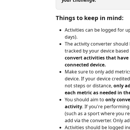
your challenge.
Things to keep in mind:
Activities can be logged for u
days).
The activity converter should b
tracked by your device based 
convert activities that have
connected device.
Make sure to only add metric
device. If your device credited
not steps or distance, 
only a
each metric as needed in the
You should aim to 
only conve
activity
. If you're performing
(such as a sport where you re
add via the converter. Only ad
Activities should be logged in