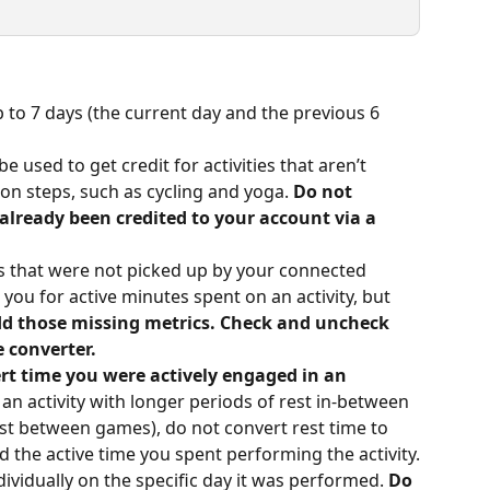
p to 7 days (the current day and the previous 6 
e used to get credit for activities that aren’t 
on steps, such as cycling and yoga. 
Do not 
 already been credited to your account via a 
s that were not picked up by your connected 
 you for active minutes spent on an activity, but 
dd those missing metrics. Check and uncheck 
 converter.
rt time you were actively engaged in an 
 an activity with longer periods of rest in-between 
st between games), do not convert rest time to 
d the active time you spent performing the activity.
dividually on the specific day it was performed. 
Do 