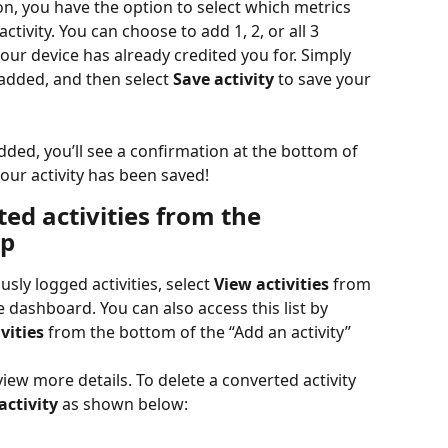
, you have the option to select which metrics 
tivity. You can choose to add 1, 2, or all 3 
ur device has already credited you for. Simply 
added, and then select 
Save activity
 to save your 
dded, you’ll see a confirmation at the bottom of 
our activity has been saved!
ed activities from the 
pp
ously logged activities, select 
View activities
 from 
e dashboard. You can also access this list by 
vities
 from the bottom of the “Add an activity” 
view more details. To delete a converted activity 
activity
 as shown below: