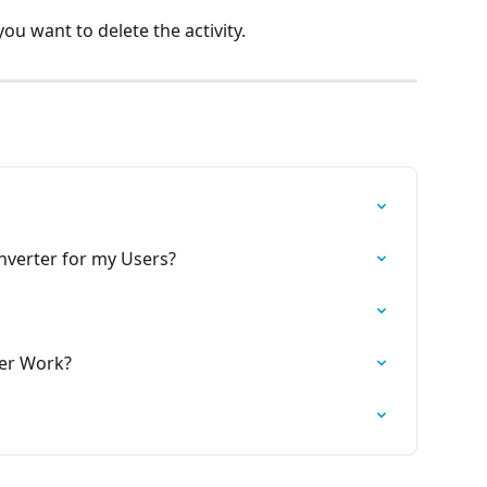
you want to delete the activity.
onverter for my Users?
ter Work?