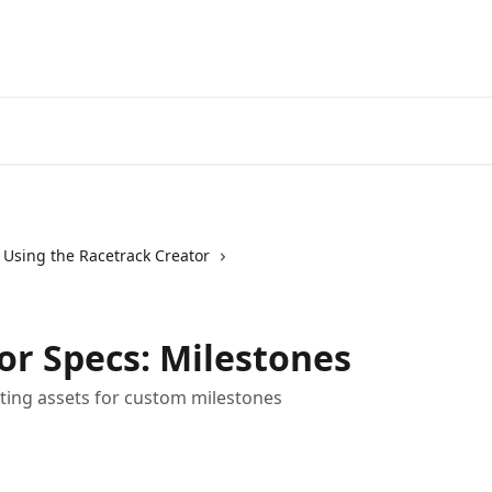
Using the Racetrack Creator
or Specs: Milestones
eating assets for custom milestones