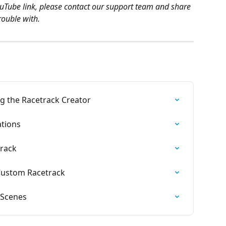
ouTube link, please contact our support team and share 
rouble with.
 the Racetrack Creator
ations
rack
 Custom Racetrack
 Scenes