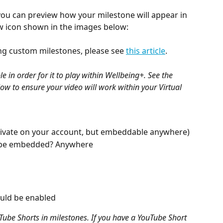
 you can preview how your milestone will appear in 
ew icon shown in the images below:
g custom milestones, please see 
this article
.
in order for it to play within Wellbeing+. See the 
w to ensure your video will work within your Virtual 
(Private on your account, but embeddable anywhere)
 be embedded? Anywhere
uld be enabled
uTube Shorts in milestones. If you have a YouTube Short 