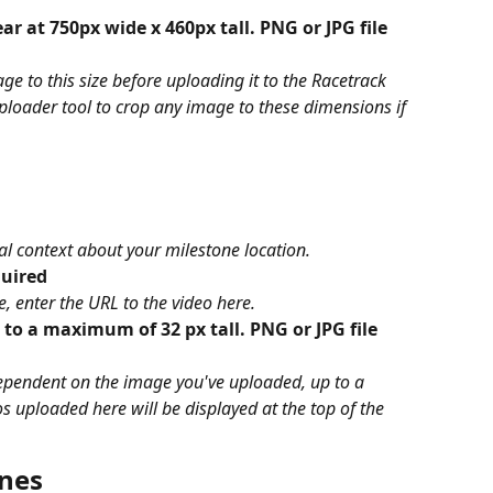
r at 750px wide x 460px tall. PNG or JPG file 
ge to this size before uploading it to the Racetrack 
uploader tool to crop any image to these dimensions if 
nal context about your milestone location.
quired
, enter the URL to the video here. 
 to a maximum of 32 px tall. PNG or JPG file 
dependent on the image you've uploaded, up to a 
uploaded here will be displayed at the top of the 
ones