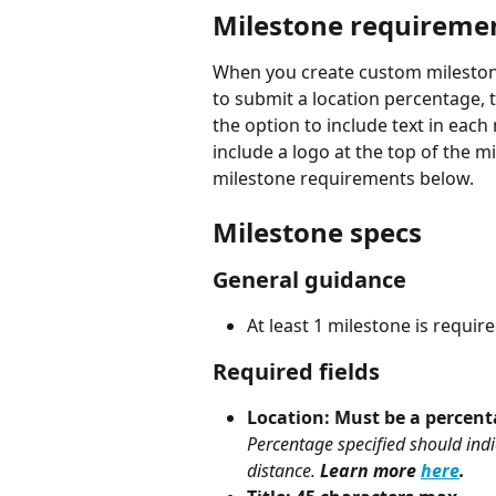
Milestone requireme
When you create custom milestones
to submit a location percentage, t
the option to include text in each
include a logo at the top of the 
milestone requirements below.
Milestone specs
General guidance
At least 1 milestone is requi
Required fields
Location: Must be a percent
Percentage specified should indic
distance. 
Learn more 
here
.