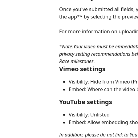
Once you've submitted all fields,
the app** by selecting the previ
For more information on uploadin
*Note:Your video must be embeddable 
privacy setting recommendations belo
Race milestones.
Vimeo settings
Visibility: Hide from Vimeo 
Embed: Where can the video
YouTube settings
Visibility: Unlisted
Embed: Allow embedding sho
In addition, please do not link to Yo