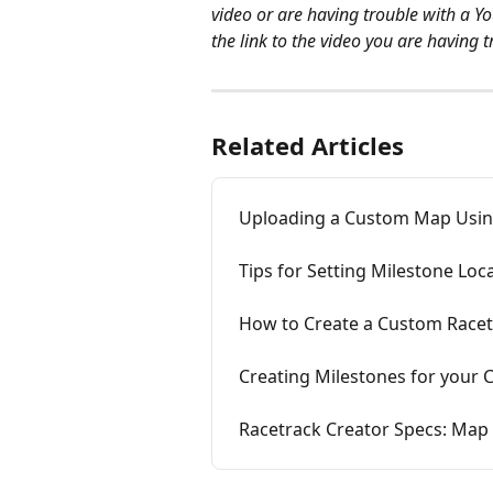
video or are having trouble with a Y
the link to the video you are having t
Related Articles
Uploading a Custom Map Using
Tips for Setting Milestone Loc
How to Create a Custom Racet
Creating Milestones for your
Racetrack Creator Specs: Map