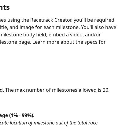
nts
 using the Racetrack Creator, you'll be required 
itle, and image for each milestone. You'll also have 
 milestone body field, embed a video, and/or 
milestone page. Learn more about the specs for 
red. The max number of milestones allowed is 20.
age (1% - 99%).
ate location of milestone out of the total race 