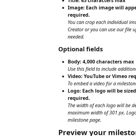
Title: 45 characters max
Image: Each image will appea
required.
You can crop each individual ima
Creator or you can use our file 
needed.
Optional fields
Body: 4,000 characters max
Use this field to include additio
Video: YouTube or Vimeo re
To embed a video for a milestone
Logo: Each logo will be sized
required.
The width of each logo will be 
maximum width of 301 px. Logos 
milestone page.
Preview your milest