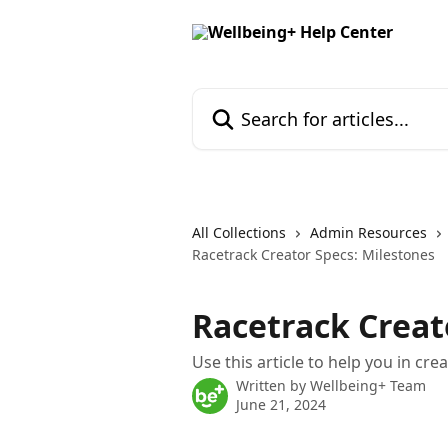
Skip to main content
Search for articles...
All Collections
Admin Resources
Racetrack Creator Specs: Milestones
Racetrack Creat
Use this article to help you in cr
Written by
Wellbeing+ Team
June 21, 2024