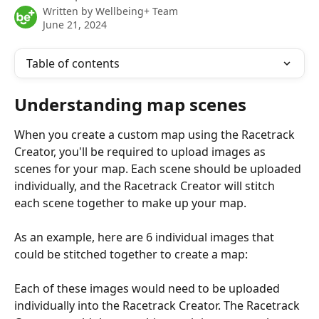
Written by
Wellbeing+ Team
June 21, 2024
Table of contents
Understanding map scenes
When you create a custom map using the Racetrack 
Creator, you'll be required to upload images as 
scenes for your map. Each scene should be uploaded 
individually, and the Racetrack Creator will stitch 
each scene together to make up your map.
As an example, here are 6 individual images that 
could be stitched together to create a map:
Each of these images would need to be uploaded 
individually into the Racetrack Creator. The Racetrack 