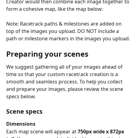
Creator would then combine each image together to 
form a cohesive map, like the map below:
Note: Racetrack paths & milestones are added on 
top of the images you upload. DO NOT include a 
path or milestone markers in the images you upload.
Preparing your scenes
We suggest gathering all of your images ahead of 
time so that your custom racetrack creation is a 
smooth and seamless process. To help you collect 
and prepare your images, please review the scene 
specs below.
Scene specs
Dimensions
Each map scene will appear at 
750px wide x 872px 