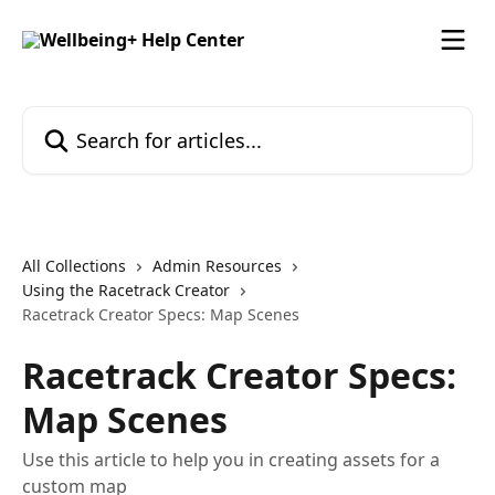
Skip to main content
Search for articles...
All Collections
Admin Resources
Using the Racetrack Creator
Racetrack Creator Specs: Map Scenes
Racetrack Creator Specs:
Map Scenes
Use this article to help you in creating assets for a
custom map