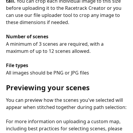
tall.
 You can crop each individual image to this size 
before uploading it to the Racetrack Creator or you 
can use our file uploader tool to crop any image to 
these dimensions if needed.
Number of scenes
A minimum of 3 scenes are required, with a 
maximum of up to 12 scenes allowed.
File types
All images should be PNG or JPG files
Previewing your scenes
You can preview how the scenes you've selected will 
appear when stitched together during path selection:
For more information on uploading a custom map, 
including best practices for selecting scenes, please 