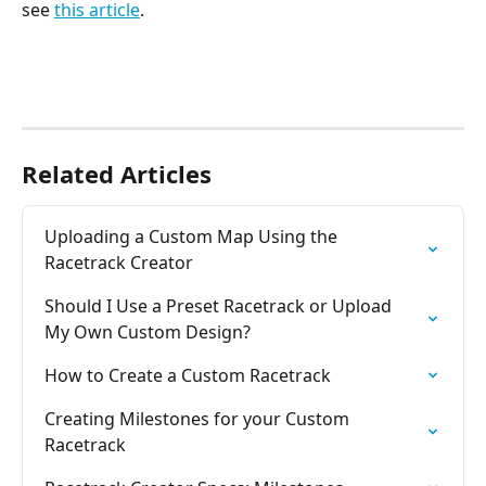
see 
this article
.
Related Articles
Uploading a Custom Map Using the 
Racetrack Creator
Should I Use a Preset Racetrack or Upload 
My Own Custom Design?
How to Create a Custom Racetrack
Creating Milestones for your Custom 
Racetrack