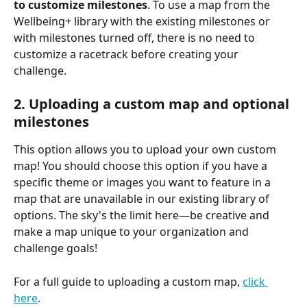
to customize milestones
. To use a map from the 
Wellbeing+ library with the existing milestones or 
with milestones turned off, there is no need to 
customize a racetrack before creating your 
challenge.
2. Uploading a custom map and optional 
milestones
This option allows you to upload your own custom 
map! You should choose this option if you have a 
specific theme or images you want to feature in a 
map that are unavailable in our existing library of 
options. The sky's the limit here—be creative and 
make a map unique to your organization and 
challenge goals!
For a full guide to uploading a custom map, 
click 
here
.