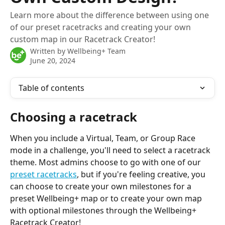
Learn more about the difference between using one
of our preset racetracks and creating your own
custom map in our Racetrack Creator!
Written by
Wellbeing+ Team
June 20, 2024
Table of contents
Choosing a racetrack
When you include a Virtual, Team, or Group Race 
mode in a challenge, you'll need to select a racetrack 
theme. Most admins choose to go with one of our 
preset racetracks
, but if you're feeling creative, you 
can choose to create your own milestones for a 
preset Wellbeing+ map or to create your own map 
with optional milestones through the Wellbeing+ 
Racetrack Creator!