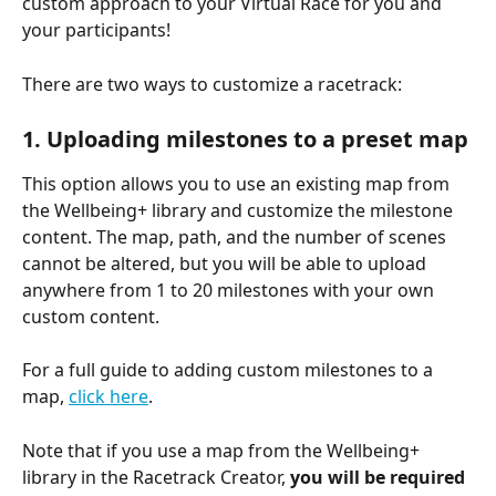
custom approach to your Virtual Race for you and 
your participants!
There are two ways to customize a racetrack:
1. Uploading milestones to a preset map
This option allows you to use an existing map from 
the Wellbeing+ library and customize the milestone 
content. The map, path, and the number of scenes 
cannot be altered, but you will be able to upload 
anywhere from 1 to 20 milestones with your own 
custom content.
For a full guide to adding custom milestones to a 
map, 
click here
.
Note that if you use a map from the Wellbeing+ 
library in the Racetrack Creator, 
you will be required 