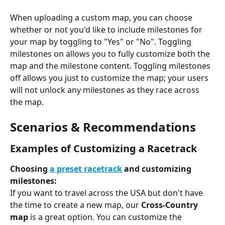
When uploading a custom map, you can choose 
whether or not you'd like to include milestones for 
your map by toggling to "Yes" or "No". Toggling 
milestones on allows you to fully customize both the 
map and the milestone content. Toggling milestones 
off allows you just to customize the map; your users 
will not unlock any milestones as they race across 
the map.
Scenarios & Recommendations
Examples of Customizing a Racetrack
Choosing 
a preset racetrack
 and customizing 
milestones:
If you want to travel across the USA but don't have 
the time to create a new map, our 
Cross-Country 
map
 is a great option. You can customize the 