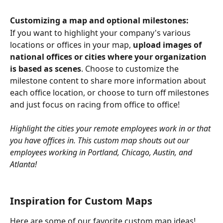
Customizing a map and optional milestones:
If you want to highlight your company's various 
locations or offices in your map, 
upload images of 
national offices or cities where your organization 
is based as scenes
. Choose to customize the 
milestone content to share more information about 
each office location, or choose to turn off milestones 
and just focus on racing from office to office!
Highlight the cities your remote employees work in or that 
you have offices in. This custom map shouts out our 
employees working in Portland, Chicago, Austin, and 
Atlanta!
Inspiration for Custom Maps
Here are some of our favorite custom map ideas!