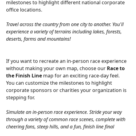
milestones to highlight different national corporate 
office locations.
Travel across the country from one city to another. You'll 
experience a variety of terrains including lakes, forests, 
deserts, farms and mountains!
If you want to recreate an in-person race experience 
without making your own map, choose our 
Race to 
the Finish Line
 map for an exciting race-day feel. 
You can customize the milestones to highlight 
corporate sponsors or charities your organization is 
stepping for.
Simulate an in-person race experience. Stride your way 
through a variety of common race scenes, complete with 
cheering fans, steep hills, and a fun, finish line final