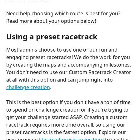
Need help choosing which route is best for you? 
Read more about your options below!
Using a preset racetrack
Most admins choose to use one of our fun and 
engaging preset racetracks! We do the work for you 
by creating the maps and accompanying milestones. 
You don't need to use our Custom Racetrack Creator 
at all with this option and can jump right into 
challenge creation
.
This is the best option if you don't have a ton of time 
to spend on challenge creation or if you're trying to 
get your challenge started ASAP. Creating a custom 
racetrack requires more time overall, so using our 
preset racetracks is the fastest option. Explore our 
ever growing 
library of preset maps here
 to see the 