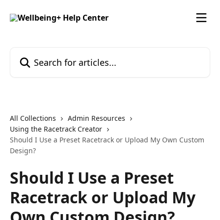
Skip to main content
Search for articles...
All Collections
Admin Resources
Using the Racetrack Creator
Should I Use a Preset Racetrack or Upload My Own Custom
Design?
Should I Use a Preset
Racetrack or Upload My
Own Custom Design?