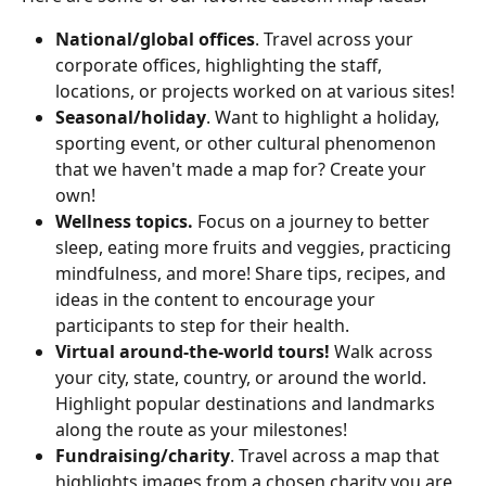
National/global offices
. Travel across your 
corporate offices, highlighting the staff, 
locations, or projects worked on at various sites!
Seasonal/holiday
. Want to highlight a holiday, 
sporting event, or other cultural phenomenon 
that we haven't made a map for? Create your 
own!
Wellness topics.
 Focus on a journey to better 
sleep, eating more fruits and veggies, practicing 
mindfulness, and more! Share tips, recipes, and 
ideas in the content to encourage your 
participants to step for their health.
Virtual around-the-world tours!
 Walk across 
your city, state, country, or around the world. 
Highlight popular destinations and landmarks 
along the route as your milestones!
Fundraising/charity
. Travel across a map that 
highlights images from a chosen charity you are 