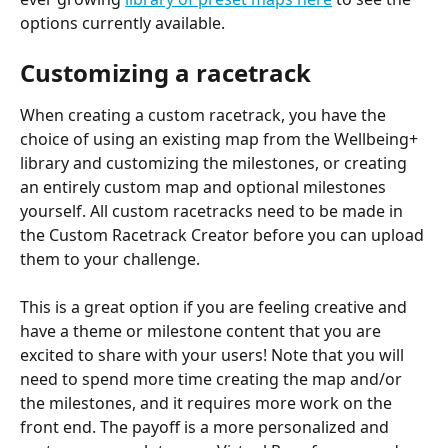
options currently available.
Customizing a racetrack
When creating a custom racetrack, you have the 
choice of using an existing map from the Wellbeing+ 
library and customizing the milestones, or creating 
an entirely custom map and optional milestones 
yourself. All custom racetracks need to be made in 
the Custom Racetrack Creator before you can upload 
them to your challenge.
This is a great option if you are feeling creative and 
have a theme or milestone content that you are 
excited to share with your users! Note that you will 
need to spend more time creating the map and/or 
the milestones, and it requires more work on the 
front end. The payoff is a more personalized and 