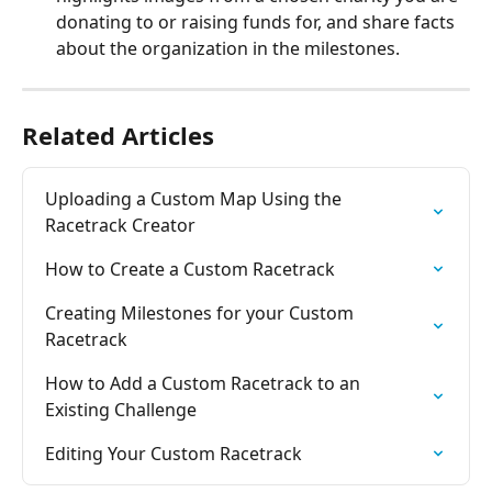
donating to or raising funds for, and share facts 
about the organization in the milestones.
Related Articles
Uploading a Custom Map Using the 
Racetrack Creator
How to Create a Custom Racetrack
Creating Milestones for your Custom 
Racetrack
How to Add a Custom Racetrack to an 
Existing Challenge
Editing Your Custom Racetrack