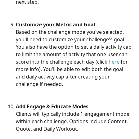
next step.
Customize your Metric and Goal
Based on the challenge mode you've selected, 
you'll need to customize your challenge's goal. 
You also have the option to set a daily activity cap 
to limit the amount of activity that one user can 
score into the challenge each day (click 
here
 for 
more info). You'll be able to edit both the goal 
and daily activity cap after creating your 
challenge if needed.
Add Engage & Educate Modes
Clients will typically include 1 engagement mode 
within each challenge. Options include Content, 
Quote, and Daily Workout.