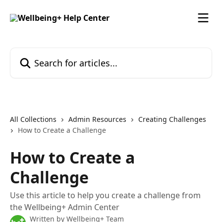
Skip to main content
Search for articles...
All Collections
Admin Resources
Creating Challenges
How to Create a Challenge
How to Create a
Challenge
Use this article to help you create a challenge from
the Wellbeing+ Admin Center
Written by
Wellbeing+ Team