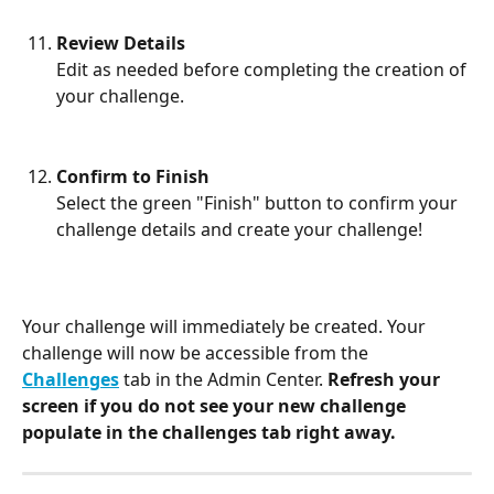
Review Details
Edit as needed before completing the creation of 
your challenge.
Confirm to Finish
Select the green "Finish" button to confirm your 
challenge details and create your challenge!
Your challenge will immediately be created. Your 
challenge will now be accessible from the 
Challenges
 tab in the Admin Center. 
Refresh your 
screen if you do not see your new challenge 
populate in the challenges tab right away.