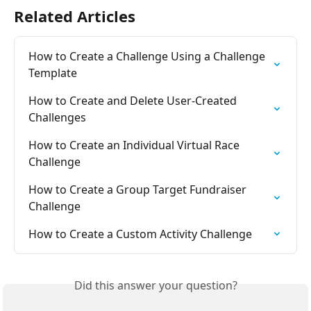
Related Articles
How to Create a Challenge Using a Challenge 
Template
How to Create and Delete User-Created 
Challenges
How to Create an Individual Virtual Race 
Challenge
How to Create a Group Target Fundraiser 
Challenge
How to Create a Custom Activity Challenge
Did this answer your question?