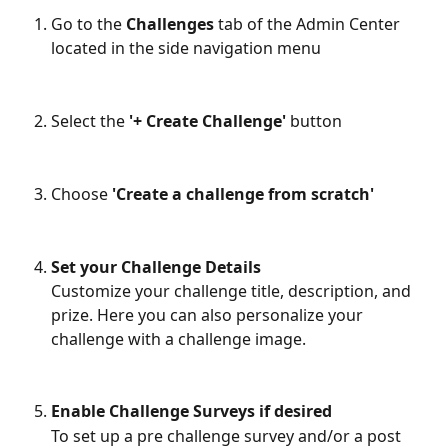
Go to the 
Challenges
 tab of the Admin Center 
located in the side navigation menu
Select the
 '+ Create Challenge' 
button
Choose
 'Create a challenge from scratch'
Set your Challenge Details
Customize your challenge title, description, and 
prize. Here you can also personalize your 
challenge with a challenge image.
Enable Challenge Surveys if desired
To set up a pre challenge survey and/or a post 