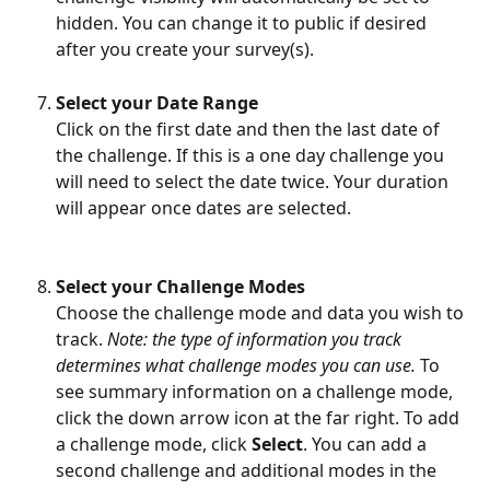
hidden. You can change it to public if desired 
after you create your survey(s). 
Select your Date Range
Click on the first date and then the last date of 
the challenge. If this is a one day challenge you 
will need to select the date twice. Your duration 
will appear once dates are selected.
Select your Challenge Modes
Choose the challenge mode and data you wish to 
track. 
Note: the type of information you track 
determines what challenge modes you can use. 
To 
see summary information on a challenge mode, 
click the down arrow icon at the far right. To add 
a challenge mode, click 
Select
. You can add a 
second challenge and additional modes in the 