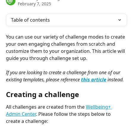
February 7, 2025
Table of contents
You can use our variety of challenge modes to create 
your own engaging challenges from scratch and 
customize them to your organization. This article will 
guide you through challenge set up.
If you are looking to create a challenge from one of our 
existing templates, please reference 
this article
 instead.
Creating a challenge
All challenges are created from the 
Wellbeing+ 
Admin Center
. Please follow the steps below to 
create a challenge: