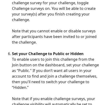
challenge survey for your challenge, toggle 
Challenge surveys on. You will be able to create 
your survey(s) after you finish creating your 
challenge. 
Note that you cannot enable or disable surveys 
after participants have been invited to or joined 
the challenge.
Set your Challenge to Public or Hidden
To enable users to join this challenge from the 
Join button on the dashboard, set your challenge 
as “Public." If you don’t want all users in your 
account to find and join a challenge themselves, 
then you'll need to switch your challenge to 
“Hidden.” 
Note that if you enable challenge surveys, your 
challenge visibility will automatically be set to 