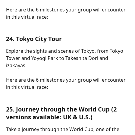
Here are the 6 milestones your group will encounter 
in this virtual race:
24. Tokyo City Tour
Explore the sights and scenes of Tokyo, from Tokyo 
Tower and Yoyogi Park to Takeshita Dori and 
izakayas.
Here are the 6 milestones your group will encounter 
in this virtual race:
25. Journey through the World Cup (2 
versions available: UK & U.S.)
Take a journey through the World Cup, one of the 