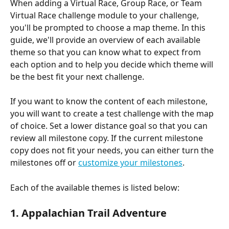
When adding a Virtual Race, Group Race, or Team 
Virtual Race challenge module to your challenge, 
you'll be prompted to choose a map theme. In this 
guide, we'll provide an overview of each available 
theme so that you can know what to expect from 
each option and to help you decide which theme will 
be the best fit your next challenge. 
If you want to know the content of each milestone, 
you will want to create a test challenge with the map 
of choice. Set a lower distance goal so that you can 
review all milestone copy. If the current milestone 
copy does not fit your needs, you can either turn the 
milestones off or 
customize your milestones
.
Each of the available themes is listed below:
1. Appalachian Trail Adventure