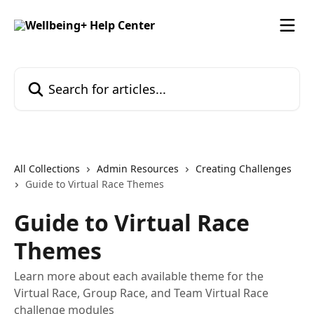
Skip to main content
Search for articles...
All Collections
Admin Resources
Creating Challenges
Guide to Virtual Race Themes
Guide to Virtual Race
Themes
Learn more about each available theme for the
Virtual Race, Group Race, and Team Virtual Race
challenge modules