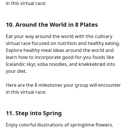
in this virtual race:
10. Around the World in 8 Plates
Eat your way around the world with this culinary 
virtual race focused on nutrition and healthy eating. 
Explore healthy meal ideas around the world and 
learn how to incorporate good-for-you foods like 
Icelandic skyr, soba noodles, and knekkebrød into 
your diet.
Here are the 8 milestones your group will encounter 
in this virtual race:
11. Step into Spring
Enjoy colorful illustrations of springtime flowers, 