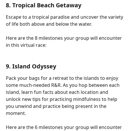
8. Tropical Beach Getaway
Escape to a tropical paradise and uncover the variety 
of life both above and below the water.
Here are the 8 milestones your group will encounter 
in this virtual race:
9. Island Odyssey
Pack your bags for a retreat to the islands to enjoy 
some much-needed R&R. As you hop between each 
island, learn fun facts about each location and 
unlock new tips for practicing mindfulness to help 
you unwind and practice being present in the 
moment.
Here are the 6 milestones your group will encounter 