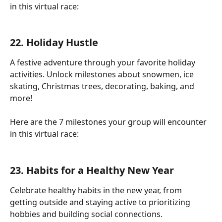
in this virtual race:
22. Holiday Hustle
A festive adventure through your favorite holiday 
activities. Unlock milestones about snowmen, ice 
skating, Christmas trees, decorating, baking, and 
more!
Here are the 7 milestones your group will encounter 
in this virtual race:
23. Habits for a Healthy New Year
Celebrate healthy habits in the new year, from 
getting outside and staying active to prioritizing 
hobbies and building social connections.