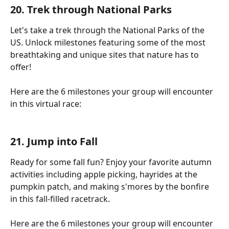
20. Trek through National Parks
Let's take a trek through the National Parks of the 
US. Unlock milestones featuring some of the most 
breathtaking and unique sites that nature has to 
offer!
Here are the 6 milestones your group will encounter 
in this virtual race:
21. Jump into Fall
Ready for some fall fun? Enjoy your favorite autumn 
activities including apple picking, hayrides at the 
pumpkin patch, and making s'mores by the bonfire 
in this fall-filled racetrack.
Here are the 6 milestones your group will encounter 