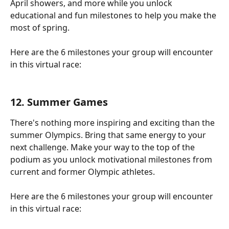
April showers, and more while you unlock 
educational and fun milestones to help you make the 
most of spring.
Here are the 6 milestones your group will encounter 
in this virtual race:
12. 
Summer Games
There's nothing more inspiring and exciting than the 
summer Olympics. Bring that same energy to your 
next challenge. Make your way to the top of the 
podium as you unlock motivational milestones from 
current and former Olympic athletes.
Here are the 6 milestones your group will encounter 
in this virtual race: