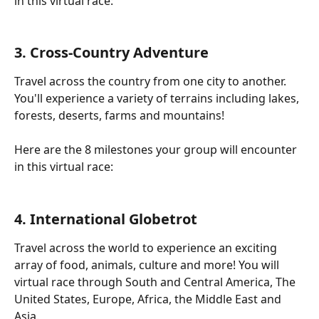
in this virtual race:
3. Cross-Country Adventure
Travel across the country from one city to another. 
You'll experience a variety of terrains including lakes, 
forests, deserts, farms and mountains!
Here are the 8 milestones your group will encounter 
in this virtual race:
4. International Globetrot
Travel across the world to experience an exciting 
array of food, animals, culture and more! You will 
virtual race through South and Central America, The 
United States, Europe, Africa, the Middle East and 
Asia.