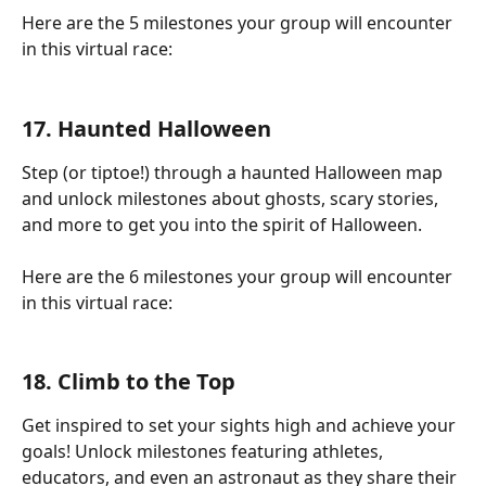
Here are the 5 milestones your group will encounter 
in this virtual race:
17. Haunted Halloween
Step (or tiptoe!) through a haunted Halloween map 
and unlock milestones about ghosts, scary stories, 
and more to get you into the spirit of Halloween.
Here are the 6 milestones your group will encounter 
in this virtual race:
18. Climb to the Top
Get inspired to set your sights high and achieve your 
goals! Unlock milestones featuring athletes, 
educators, and even an astronaut as they share their 