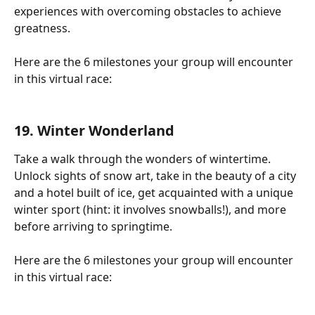
experiences with overcoming obstacles to achieve 
greatness.
Here are the 6 milestones your group will encounter 
in this virtual race:
19. Winter Wonderland
Take a walk through the wonders of wintertime. 
Unlock sights of snow art, take in the beauty of a city 
and a hotel built of ice, get acquainted with a unique 
winter sport (hint: it involves snowballs!), and more 
before arriving to springtime.
Here are the 6 milestones your group will encounter 
in this virtual race: