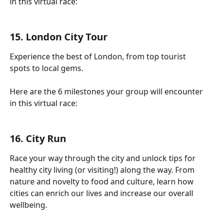
in this virtual race:
15. London City Tour
Experience the best of London, from top tourist 
spots to local gems.
Here are the 6 milestones your group will encounter 
in this virtual race:
16. City Run
Race your way through the city and unlock tips for 
healthy city living (or visiting!) along the way. From 
nature and novelty to food and culture, learn how 
cities can enrich our lives and increase our overall 
wellbeing.