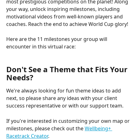
most prestigious competitions on the planet! Along 
your way, unlock inspiring milestones, including 
motivational videos from well-known players and 
coaches. Reach the end to achieve World Cup glory!
Here are the 11 milestones your group will 
encounter in this virtual race:
Don't See a Theme that Fits Your 
Needs?
We're always looking for fun theme ideas to add 
next, so please share any ideas with your client 
success representative or with our support team.
If you're interested in customizing your own map or 
milestones, please check out the 
Wellbeing+ 
Racetrack Creator
.