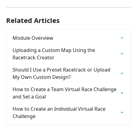
Related Articles
Module Overview
Uploading a Custom Map Using the 
Racetrack Creator
Should I Use a Preset Racetrack or Upload 
My Own Custom Design?
How to Create a Team Virtual Race Challenge 
and Set a Goal
How to Create an Individual Virtual Race 
Challenge