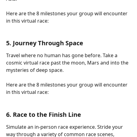
Here are the 8 milestones your group will encounter 
in this virtual race:
5. Journey Through Space
Travel where no human has gone before. Take a 
cosmic virtual race past the moon, Mars and into the 
mysteries of deep space.
Here are the 8 milestones your group will encounter 
in this virtual race:
6. Race to the Finish Line
Simulate an in-person race experience. Stride your 
way through a variety of common race scenes, 