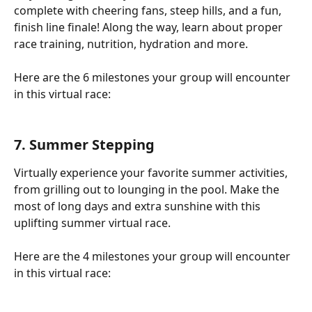
complete with cheering fans, steep hills, and a fun, 
finish line finale! Along the way, learn about proper 
race training, nutrition, hydration and more.
Here are the 6 milestones your group will encounter 
in this virtual race:
7. Summer Stepping
Virtually experience your favorite summer activities, 
from grilling out to lounging in the pool. Make the 
most of long days and extra sunshine with this 
uplifting summer virtual race.
Here are the 4 milestones your group will encounter 
in this virtual race: