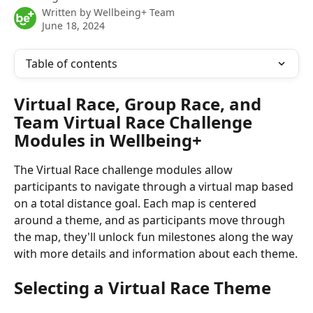
Written by
Wellbeing+ Team
June 18, 2024
Table of contents
Virtual Race, Group Race, and 
Team Virtual Race Challenge 
Modules in Wellbeing+
The Virtual Race challenge modules allow 
participants to navigate through a virtual map based 
on a total distance goal. Each map is centered 
around a theme, and as participants move through 
the map, they'll unlock fun milestones along the way 
with more details and information about each theme.
Selecting a Virtual Race Theme