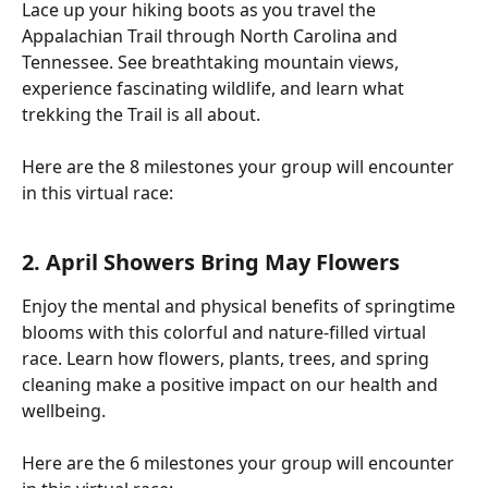
Lace up your hiking boots as you travel the 
Appalachian Trail through North Carolina and 
Tennessee. See breathtaking mountain views, 
experience fascinating wildlife, and learn what 
trekking the Trail is all about.
Here are the 8 milestones your group will encounter 
in this virtual race:
2. April Showers Bring May Flowers
Enjoy the mental and physical benefits of springtime 
blooms with this colorful and nature-filled virtual 
race. Learn how flowers, plants, trees, and spring 
cleaning make a positive impact on our health and 
wellbeing.
Here are the 6 milestones your group will encounter 