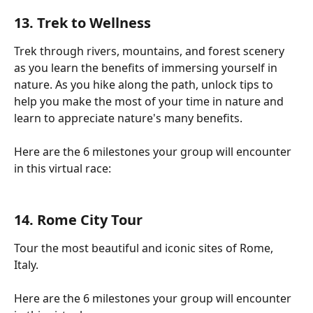
13. Trek to Wellness
Trek through rivers, mountains, and forest scenery 
as you learn the benefits of immersing yourself in 
nature. As you hike along the path, unlock tips to 
help you make the most of your time in nature and 
learn to appreciate nature's many benefits.
Here are the 6 milestones your group will encounter 
in this virtual race:
14. Rome City Tour
Tour the most beautiful and iconic sites of Rome, 
Italy.
Here are the 6 milestones your group will encounter 