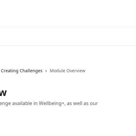
Creating Challenges
Module Overview
ew
lenge available in Wellbeing+, as well as our