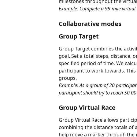
milestones throughout the virtual
Example: Complete a 99 mile virtual 
Collaborative modes
Group Target
Group Target combines the activity 
goal. Set a total steps, distance, 
specified period of time. We calcu
participant to work towards. This 
groups.
Example: As a group of 20 participant
participant should try to reach 50,00
Group Virtual Race
Group Virtual Race allows particip
combining the distance totals of al
help move a marker through the 