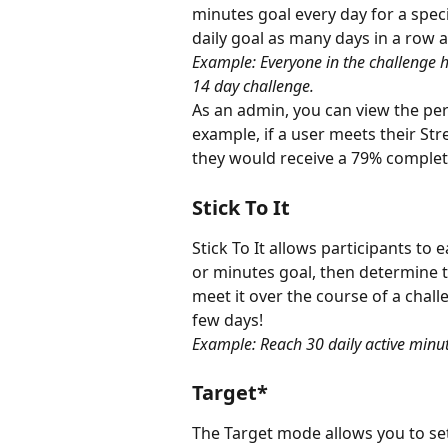
minutes goal every day for a speci
daily goal as many days in a row a
Example: Everyone in the challenge h
14 day challenge.
As an admin, you can view the perc
example, if a user meets their Str
they would receive a 79% complet
Stick To It
Stick To It allows participants to e
or minutes goal, then determine t
meet it over the course of a challen
few days!
Example: Reach 30 daily active minu
Target*
The Target mode allows you to set 