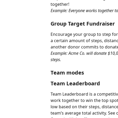
together!
Example: Everyone works together to
Group Target Fundraiser
Encourage your group to step for 
a certain amount of steps, distan
another donor commits to donate
Example: Acme Co. will donate $10,00
steps.
Team modes
Team Leaderboard
Team Leaderboard is a competitiv
work together to win the top spot
low based on their steps, distanc
team’s average total activity. See