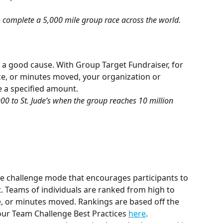
 complete a 5,000 mile group race across the world.
a good cause. With Group Target Fundraiser, for 
ce, or minutes moved, your organization or 
 a specified amount.
0 to St. Jude’s when the group reaches 10 million 
e challenge mode that encourages participants to 
. Teams of individuals are ranked from high to 
e, or minutes moved. Rankings are based off the 
 our Team Challenge Best Practices 
here
. 