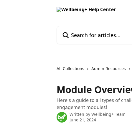
Skip to main content
Search for articles...
All Collections
Admin Resources
Module Overvi
Here's a guide to all types of chal
engagement modules!
Written by
Wellbeing+ Team
June 21, 2024