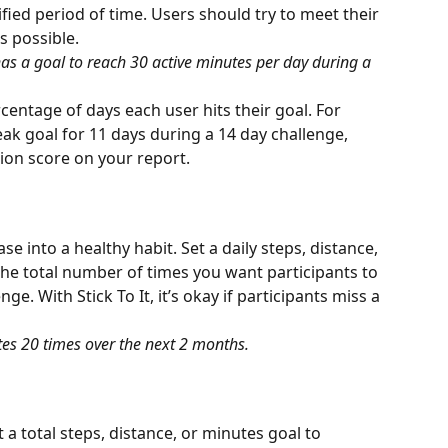
fied period of time. Users should try to meet their 
s possible.
as a goal to reach 30 active minutes per day during a 
entage of days each user hits their goal. For 
eak goal for 11 days during a 14 day challenge, 
ion score on your report.
ase into a healthy habit. Set a daily steps, distance, 
he total number of times you want participants to 
ge. With Stick To It, it’s okay if participants miss a 
tes 20 times over the next 2 months.
a total steps, distance, or minutes goal to 