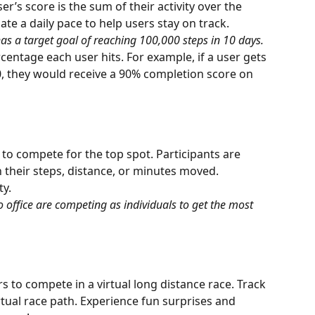
er’s score is the sum of their activity over the 
ate a daily pace to help users stay on track.
as a target goal of reaching 100,000 steps in 10 days.
entage each user hits. For example, if a user gets 
00, they would receive a 90% completion score on 
o compete for the top spot. Participants are 
their steps, distance, or minutes moved. 
ty.
 office are competing as individuals to get the most 
 to compete in a virtual long distance race. Track 
rtual race path. Experience fun surprises and 