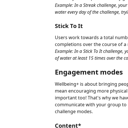
Example: In a Streak challenge, your
water every day of the challenge, try
Stick To It
Users work towards a total number
completions over the course of a
Example: In a Stick To It challenge, 
of water at least 15 times over the c
Engagement modes
Wellbeing+ is about bringing peop
mean encouraging more physical ac
important too! That's why we ha
communicate with your group to
challenge modes.
Content*