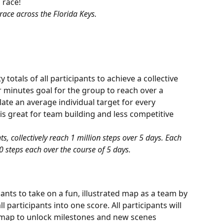
 race! 
race across the Florida Keys.
totals of all participants to achieve a collective 
or minutes goal for the group to reach over a 
late an average individual target for every 
is great for team building and less competitive 
s, collectively reach 1 million steps over 5 days. Each 
0 steps each over the course of 5 days.
ants to take on a fun, illustrated map as a team by 
l participants into one score. All participants will 
map to unlock milestones and new scenes 