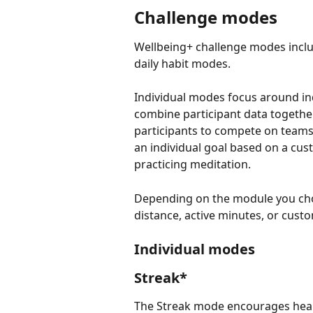
Challenge modes
Wellbeing+ challenge modes include
daily habit modes.
Individual modes focus around ind
combine participant data togethe
participants to compete on teams,
an individual goal based on a cust
practicing meditation.
Depending on the module you choo
distance, active minutes, or custo
Individual modes
Streak*
The Streak mode encourages health