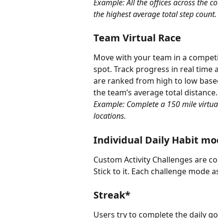
Example: All the offices across the 
the highest average total step count.
Team Virtual Race
Move with your team in a competiti
spot. Track progress in real time 
are ranked from high to low base
the team’s average total distance
Example: Complete a 150 mile virtual
locations.
Individual Daily Habit m
Custom Activity Challenges are c
Stick to it. Each challenge mode a
Streak*
Users try to complete the daily go