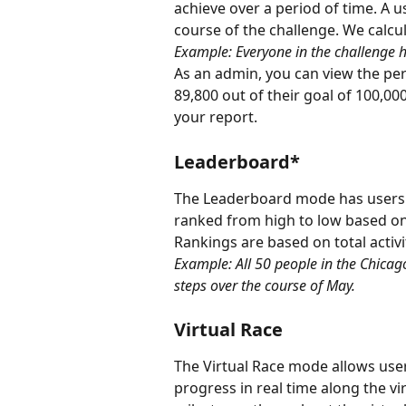
achieve over a period of time. A us
course of the challenge. We calcul
Example: Everyone in the challenge h
As an admin, you can view the perc
89,800 out of their goal of 100,0
your report.
Leaderboard*
The Leaderboard mode has users t
ranked from high to low based on 
Rankings are based on total activi
Example: All 50 people in the Chicago
steps over the course of May.
Virtual Race
The Virtual Race mode allows users
progress in real time along the vi