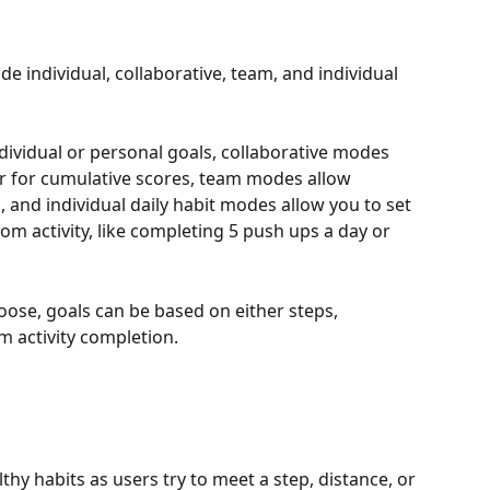
 individual, collaborative, team, and individual 
ividual or personal goals, collaborative modes 
r for cumulative scores, team modes allow 
 and individual daily habit modes allow you to set 
om activity, like completing 5 push ups a day or 
se, goals can be based on either steps, 
m activity completion. 
y habits as users try to meet a step, distance, or 