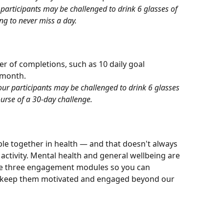
 participants may be challenged to drink 6 glasses of 
ing to never miss a day.
 of completions, such as 10 daily goal 
 month.
your participants may be challenged to drink 6 glasses 
ourse of a 30-day challenge.
le together in health — and that doesn't always 
tivity. Mental health and general wellbeing are 
ve three engagement modules so you can 
 keep them motivated and engaged beyond our 