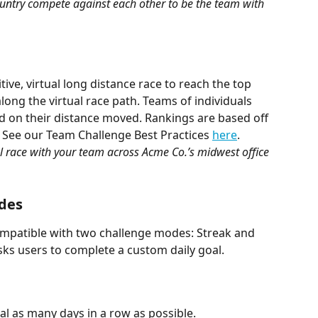
country compete against each other to be the team with 
ve, virtual long distance race to reach the top 
along the virtual race path. Teams of individuals 
d on their distance moved. Rankings are based off 
. See our Team Challenge Best Practices 
here
.
 race with your team across Acme Co.’s midwest office 
odes
ompatible with two challenge modes: Streak and 
sks users to complete a custom daily goal.
al as many days in a row as possible.