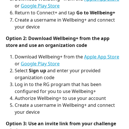
or 
Google Play Store
Return to Connect+ and tap 
Go to Wellbeing+
Create a username in Wellbeing+ and connect 
your device
Option 2: Download Wellbeing+ from the app 
store and use an organization code
Download Wellbeing+ from the 
Apple App Store
or 
Google Play Store
Select 
Sign up
 and enter your provided 
organization code
Log in to the RG program that has been 
configured for you to use Wellbeing+
Authorize Wellbeing+ to use your account
Create a username in Wellbeing+ and connect 
your device
Option 3: Use an invite link from your challenge 