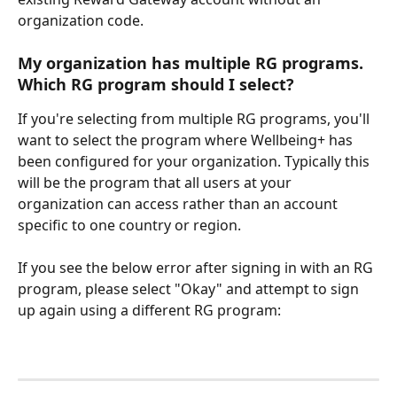
organization code.
My organization has multiple RG programs. 
Which RG program should I select? 
If you're selecting from multiple RG programs, you'll 
want to select the program where Wellbeing+ has 
been configured for your organization. Typically this 
will be the program that all users at your 
organization can access rather than an account 
specific to one country or region. 
If you see the below error after signing in with an RG 
program, please select "Okay" and attempt to sign 
up again using a different RG program: 