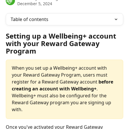
December 5, 2024
Table of contents
Setting up a Wellbeing+ account 
with your Reward Gateway 
Program
When you set up a Wellbeing+ account with 
your Reward Gateway Program, users must 
register for a Reward Gateway account 
before 
creating an account with Wellbeing+
. 
Wellbeing+ must also be configured for the 
Reward Gateway program you are signing up 
with.
Once you've activated your Reward Gateway 