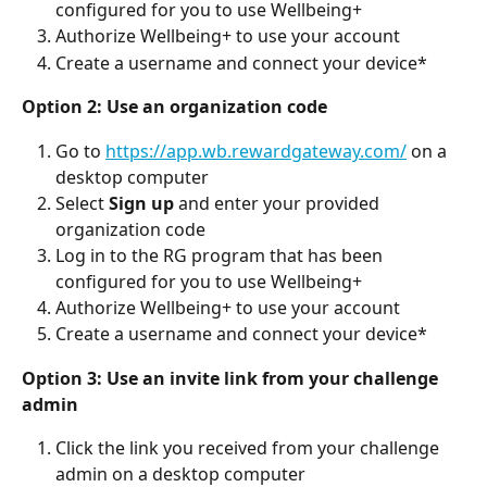
configured for you to use Wellbeing+
Authorize Wellbeing+ to use your account
Create a username and connect your device*
Option 2: Use an organization code
Go to 
https://app.wb.rewardgateway.com/
 on a 
desktop computer
Select 
Sign up
 and enter your provided 
organization code
Log in to the RG program that has been 
configured for you to use Wellbeing+
Authorize Wellbeing+ to use your account
Create a username and connect your device*
Option 3: Use an invite link from your challenge 
admin
Click the link you received from your challenge 
admin on a desktop computer