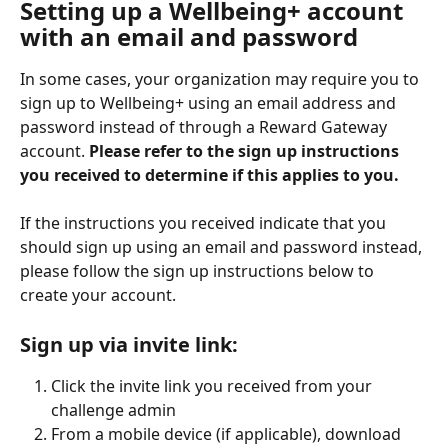
Setting up a Wellbeing+ account 
with an email and password
In some cases, your organization may require you to 
sign up to Wellbeing+ using an email address and 
password instead of through a Reward Gateway 
account. 
Please refer to the sign up instructions 
you received to determine if this applies to you. 
If the instructions you received indicate that you 
should sign up using an email and password instead, 
please follow the sign up instructions below to 
create your account. 
Sign up via invite link:
Click the invite link you received from your 
challenge admin
From a mobile device (if applicable), download 