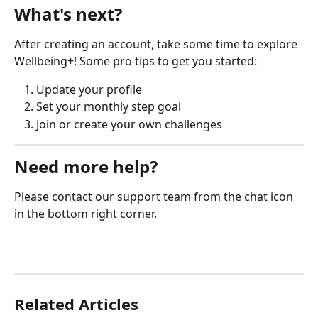
What's next?
After creating an account, take some time to explore 
Wellbeing+! Some pro tips to get you started:
Update your profile
Set your monthly step goal
Join or create your own challenges
Need more help?
Please contact our support team from the chat icon 
in the bottom right corner. 
Related Articles