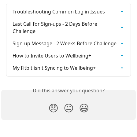
Troubleshooting Common Log in Issues
Last Call for Sign-ups - 2 Days Before 
Challenge
Sign-up Message - 2 Weeks Before Challenge
How to Invite Users to Wellbeing+
My Fitbit isn't Syncing to Wellbeing+
Did this answer your question?
😞
😐
😃