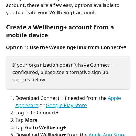
account, there are a few easy options available to 
you to create your Wellbeing+ account. 
Create a Wellbeing+ account from a 
mobile device
Option 1: Use the Wellbeing+ link from Connect+*
If your organization doesn't have Connect+ 
configured, please see alternative sign up 
options below.
Download Connect+ if needed from the 
Apple 
App Store
 or 
Google Play Store
Log in to Connect+
Tap 
More
Tap 
Go to Wellbeing+
Download Wellbeing+ from the 
Apple App Store