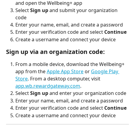
and open the Wellbeing+ app
Select 
Sign up
 and submit your organization 
code
Enter your name, email, and create a password
Enter your verification code and select 
Continue
Create a username and connect your device
Sign up via an organization code:
From a mobile device, download the Wellbeing+ 
app from the 
Apple App Store
 or 
Google Play 
Store
. From a desktop computer, visit 
app.wb.rewardgateway.com
.
Select 
Sign up
 and enter your organization code
Enter your name, email, and create a password
Enter your verification code and select 
Continue
Create a username and connect your device