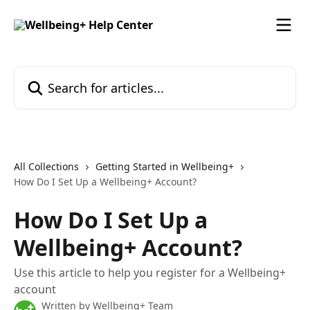
Skip to main content
Search for articles...
All Collections
Getting Started in Wellbeing+
How Do I Set Up a Wellbeing+ Account?
How Do I Set Up a
Wellbeing+ Account?
Use this article to help you register for a Wellbeing+
account
Written by
Wellbeing+ Team