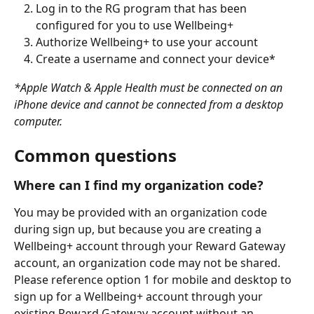
Log in to the RG program that has been 
configured for you to use Wellbeing+
Authorize Wellbeing+ to use your account
Create a username and connect your device*
*Apple Watch & Apple Health must be connected on an 
iPhone device and cannot be connected from a desktop 
computer.
Common questions
Where can I find my organization code?
You may be provided with an organization code 
during sign up, but because you are creating a 
Wellbeing+ account through your Reward Gateway 
account, an organization code may not be shared. 
Please reference option 1 for mobile and desktop to 
sign up for a Wellbeing+ account through your 
existing Reward Gateway account without an 