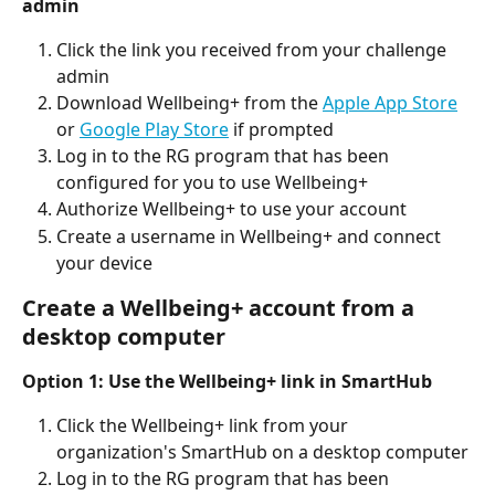
admin
Click the link you received from your challenge 
admin
Download Wellbeing+ from the 
Apple App Store
or 
Google Play Store
 if prompted
Log in to the RG program that has been 
configured for you to use Wellbeing+
Authorize Wellbeing+ to use your account
Create a username in Wellbeing+ and connect 
your device
Create a Wellbeing+ account from a 
desktop computer
Option 1: Use the Wellbeing+ link in SmartHub
Click the Wellbeing+ link from your 
organization's SmartHub on a desktop computer
Log in to the RG program that has been 