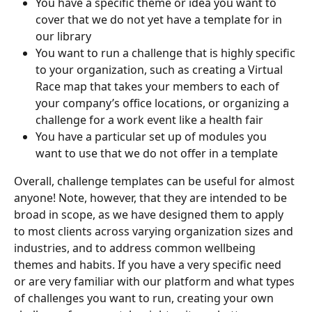
You have a specific theme or idea you want to 
cover that we do not yet have a template for in 
our library
You want to run a challenge that is highly specific 
to your organization, such as creating a Virtual 
Race map that takes your members to each of 
your company’s office locations, or organizing a 
challenge for a work event like a health fair
You have a particular set up of modules you 
want to use that we do not offer in a template
Overall, challenge templates can be useful for almost 
anyone! Note, however, that they are intended to be 
broad in scope, as we have designed them to apply 
to most clients across varying organization sizes and 
industries, and to address common wellbeing 
themes and habits. If you have a very specific need 
or are very familiar with our platform and what types 
of challenges you want to run, creating your own 