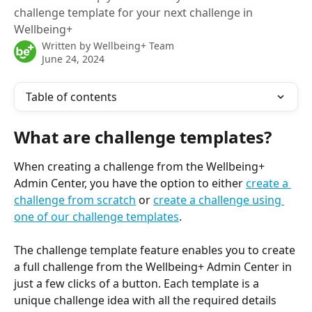
challenge template for your next challenge in
Wellbeing+
Written by
Wellbeing+ Team
June 24, 2024
Table of contents
What are challenge templates?
When creating a challenge from the Wellbeing+ 
Admin Center, you have the option to either 
create a 
challenge from scratch
 or 
create a challenge using 
one of our challenge templates
.
The challenge template feature enables you to create 
a full challenge from the Wellbeing+ Admin Center in 
just a few clicks of a button. Each template is a 
unique challenge idea with all the required details 