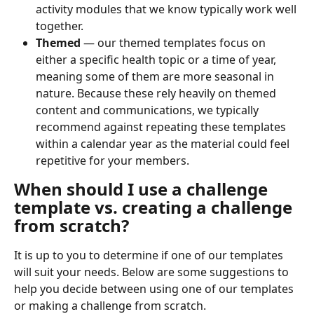
activity modules that we know typically work well 
together.
Themed
 — our themed templates focus on 
either a specific health topic or a time of year, 
meaning some of them are more seasonal in 
nature. Because these rely heavily on themed 
content and communications, we typically 
recommend against repeating these templates 
within a calendar year as the material could feel 
repetitive for your members.
When should I use a challenge 
template vs. creating a challenge 
from scratch?
It is up to you to determine if one of our templates 
will suit your needs. Below are some suggestions to 
help you decide between using one of our templates 
or making a challenge from scratch.