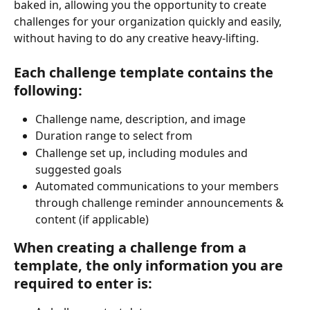
baked in, allowing you the opportunity to create 
challenges for your organization quickly and easily, 
without having to do any creative heavy-lifting.
Each challenge t
emplate contains the 
following:
Challenge name, description, and image
Duration range to select from
Challenge set up, including modules and 
suggested goals
Automated communications to your members 
through challenge reminder announcements & 
content (if applicable)
When creating a challenge from a 
template, the only information you are 
required to enter is: