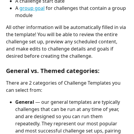
A challenge start date
A 
group goal
 for challenges that contain a group 
module
All other information will be automatically filled in via 
the template! You will be able to review the entire 
challenge set up, preview any scheduled content, 
and make edits to challenge details and goals if 
desired before creating the challenge.
General vs. Themed categories:
There are 2 categories of Challenge Templates you 
can select from:
General
 — our general templates are typically 
challenges that can be run at any time of year, 
and are designed so you can run them 
repeatedly. They represent our most popular 
and most successful challenge set ups, pairing 