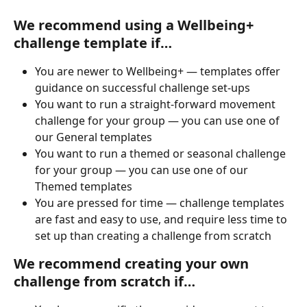
We recommend using 
a Wellbeing+ 
challenge template if…
You are newer to Wellbeing+ — templates offer 
guidance on successful challenge set-ups
You want to run a straight-forward movement 
challenge for your group — you can use one of 
our General templates
You want to run a themed or seasonal challenge 
for your group — you can use one of our 
Themed templates
You are pressed for time — challenge templates 
are fast and easy to use, and require less time to 
set up than creating a challenge from scratch
We recommend creating 
your own 
challenge from scratch if…