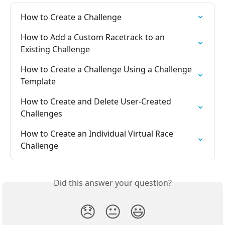
How to Create a Challenge
How to Add a Custom Racetrack to an 
Existing Challenge
How to Create a Challenge Using a Challenge 
Template
How to Create and Delete User-Created 
Challenges
How to Create an Individual Virtual Race 
Challenge
Did this answer your question?
😞
😐
😃