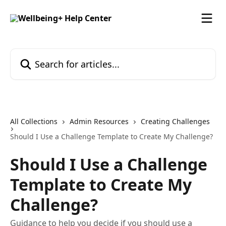
Skip to main content
Search for articles...
All Collections
Admin Resources
Creating Challenges
Should I Use a Challenge Template to Create My Challenge?
Should I Use a Challenge
Template to Create My
Challenge?
Guidance to help you decide if you should use a