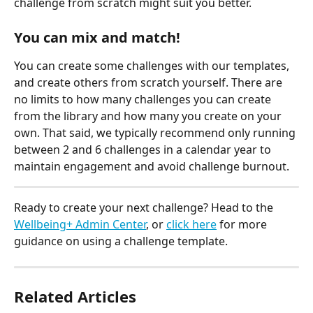
challenge from scratch might suit you better.
Y
ou can mix and match!
You can create some challenges with our templates, 
and create others from scratch yourself. There are 
no limits to how many challenges you can create 
from the library and how many you create on your 
own. That said, we typically recommend only running 
between 2 and 6 challenges in a calendar year to 
maintain engagement and avoid challenge burnout.
Ready to create your next challenge? Head to the 
Wellbeing+ Admin Center
, or 
click here
 for more 
guidance on using a challenge template.
Related Articles