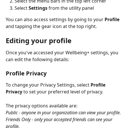
Select the menu bars in the top left corner
Select 
Settings
 from the utility panel
You can also access settings by going to your 
Profile
and tapping the gear icon at the top right.
Editing your profile
Once you've accessed your Wellbeing+ settings, you 
can edit the following details:
Profile Privacy
To change your Privacy Settings, select
 Profile 
Privacy 
to set your preferred level of privacy.
The privacy options available are:
Public - anyone in your organization can view your profile.
Friends Only - only your accepted friends can see your 
profile.