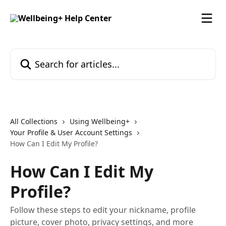
Skip to main content
Search for articles...
All Collections
Using Wellbeing+
Your Profile & User Account Settings
How Can I Edit My Profile?
How Can I Edit My
Profile?
Follow these steps to edit your nickname, profile
picture, cover photo, privacy settings, and more