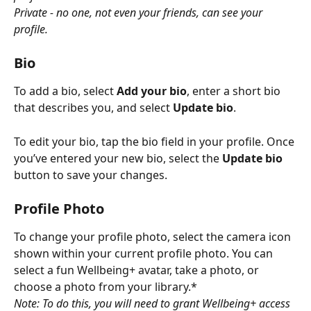
Private - no one, not even your friends, can see your 
profile.
Bio
To add a bio, select 
Add your bio
, enter a short bio 
that describes you, and select 
Update bio
. 
To edit your bio, tap the bio field in your profile. Once 
you’ve entered your new bio, select the 
Update bio
button to save your changes.
Profile Photo
To change your profile photo, select the camera icon 
shown within your current profile photo. You can 
select a fun Wellbeing+ avatar, take a photo, or 
choose a photo from your library.*
Note: To do this, you will need to grant Wellbeing+ access 