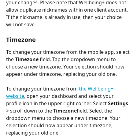
your changes. Please note that Wellbeing+ does not 
allow duplicate nicknames within one client account. 
If the nickname is already in use, then your choice 
will not save.
Timezone
To change your timezone from the mobile app, select 
the 
Timezone
 field. Tap the dropdown menu to 
choose a new timezone. Your selection should now 
appear under timezone, replacing your old one. 
To change your timezone from 
the Wellbeing+ 
website
, open your dashboard and select your 
profile icon in the upper right corner. Select 
Settings
> scroll down to the 
Timezone
field. Select the 
dropdown menu to choose a new timezone. Your 
selection should now appear under timezone, 
replacing your old one. 