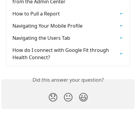
from the Admin Center
How to Pull a Report
Navigating Your Mobile Profile
Navigating the Users Tab
How do I connect with Google Fit through 
Health Connect?
Did this answer your question?
😞
😐
😃