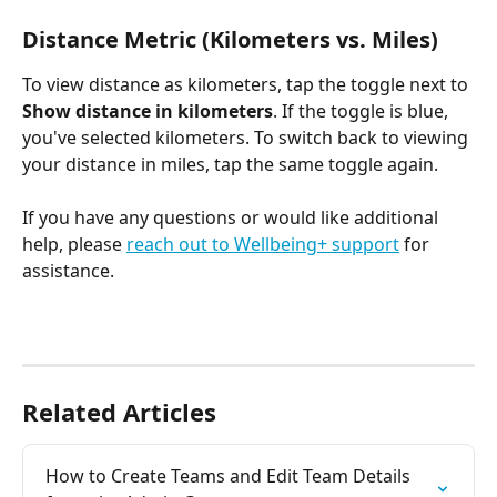
Distance Metric (Kilometers vs. Miles)
To view distance as kilometers, tap the toggle next to
Show distance in kilometers
. If the toggle is blue, 
you've selected kilometers. To switch back to viewing 
your distance in miles, tap the same toggle again.
If you have any questions or would like additional 
help, please 
reach out to Wellbeing+ support
 for 
assistance.
Related Articles
How to Create Teams and Edit Team Details 