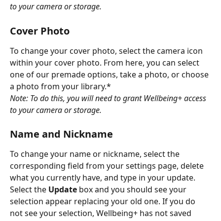
to your camera or storage.
Cover Photo
To change your cover photo, select the camera icon 
within your cover photo. From here, you can select 
one of our premade options, take a photo, or choose 
a photo from your library.*
Note: To do this, you will need to grant Wellbeing+ access 
to your camera or storage.
Name and Nickname
To change your name or nickname, select the 
corresponding field from your settings page, delete 
what you currently have, and type in your update. 
Select the 
Update
 box and you should see your 
selection appear replacing your old one. If you do 
not see your selection, Wellbeing+ has not saved 