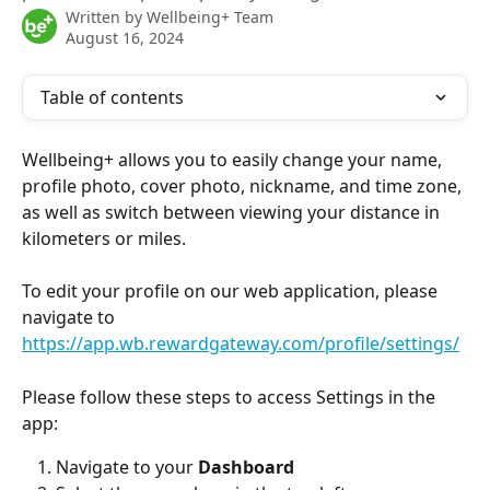
Written by
Wellbeing+ Team
August 16, 2024
Table of contents
Wellbeing+ allows you to easily change your name, 
profile photo, cover photo, nickname, and time zone, 
as well as switch between viewing your distance in 
kilometers or miles.
To edit your profile on our web application, please 
navigate to
https://app.wb.rewardgateway.com/profile/settings/
Please follow these steps to access Settings in the 
app: 
Navigate to your 
Dashboard