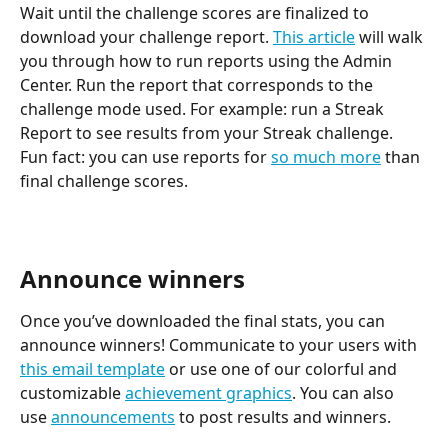
Wait until the challenge scores are finalized to 
download your challenge report. 
This article
 will walk 
you through how to run reports using the Admin 
Center. Run the report that corresponds to the 
challenge mode used. For example: run a Streak 
Report to see results from your Streak challenge. 
Fun fact: you can use reports for 
so much more
 than 
final challenge scores.
Announce winners
Once you’ve downloaded the final stats, you can 
announce winners! Communicate to your users with 
this email template
 or use one of our colorful and 
customizable 
achievement graphics
. You can also 
use 
announcements
 to post results and winners.