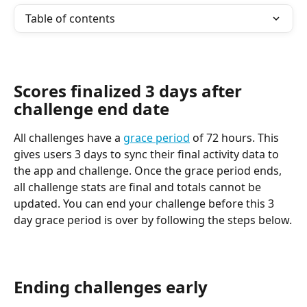
Table of contents
Scores finalized 3 days after 
challenge end date
All challenges have a 
grace period
 of 72 hours. This 
gives users 3 days to sync their final activity data to 
the app and challenge. Once the grace period ends, 
all challenge stats are final and totals cannot be 
updated. You can end your challenge before this 3 
day grace period is over by following the steps below.
Ending challenges early