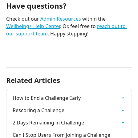
Have questions?
Check out our 
Admin Resources
 within the 
Wellbeing+ Help Center
. Or, feel free to 
reach out to 
our support team
. Happy stepping! 
Related Articles
How to End a Challenge Early
Rescoring a Challenge
2 Days Remaining in Challenge
Can I Stop Users From Joining a Challenge 