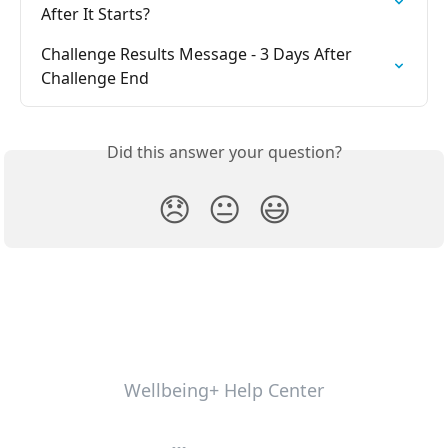
After It Starts?
Challenge Results Message - 3 Days After 
Challenge End
Did this answer your question?
😞
😐
😃
Wellbeing+ Help Center