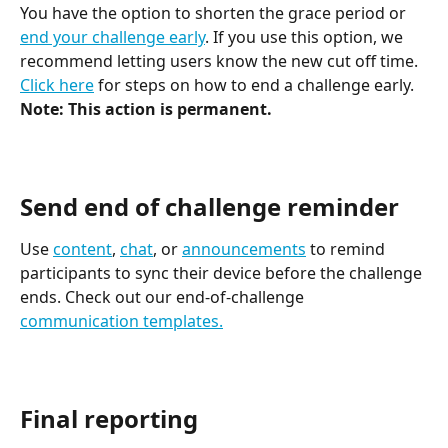
You have the option to shorten the grace period or 
end your challenge early
. If you use this option, we 
recommend letting users know the new cut off time. 
Click here
 for steps on how to end a challenge early. 
Note: This action is permanent.
Send end of challenge reminder
Use 
content
, 
chat
, or 
announcements
 to remind 
participants to sync their device before the challenge 
ends. Check out our end-of-challenge 
communication templates.
Final reporting