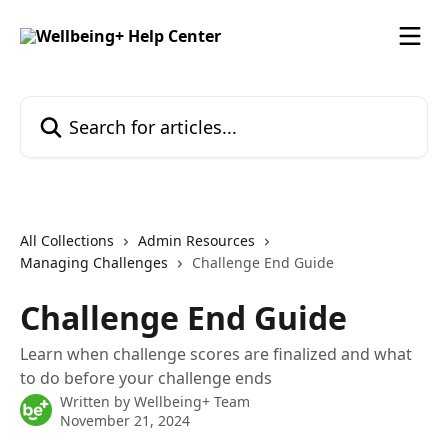
Skip to main content
Search for articles...
All Collections
Admin Resources
Managing Challenges
Challenge End Guide
Challenge End Guide
Learn when challenge scores are finalized and what
to do before your challenge ends
Written by
Wellbeing+ Team
November 21, 2024