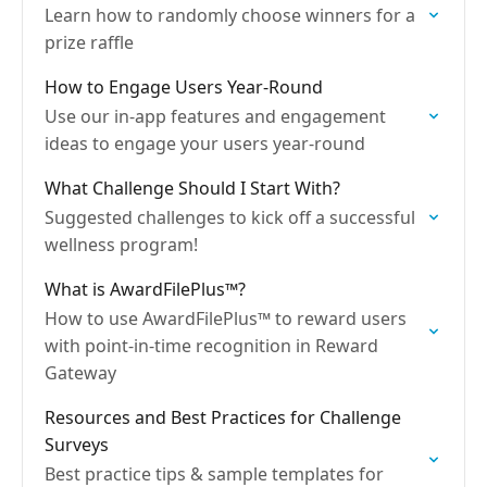
Learn how to randomly choose winners for a
prize raffle
How to Engage Users Year-Round
Use our in-app features and engagement
ideas to engage your users year-round
What Challenge Should I Start With?
Suggested challenges to kick off a successful
wellness program!
What is AwardFilePlus™?
How to use AwardFilePlus™ to reward users
with point-in-time recognition in Reward
Gateway
Resources and Best Practices for Challenge
Surveys
Best practice tips & sample templates for