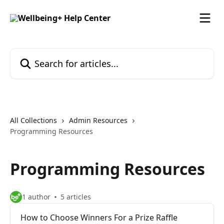
Skip to main content
Search for articles...
All Collections
Admin Resources
Programming Resources
Programming Resources
1 author
5 articles
How to Choose Winners For a Prize Raffle