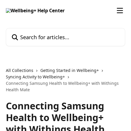
Skip to main content
Search for articles...
All Collections
Getting Started in Wellbeing+
Syncing Activity to Wellbeing+
Connecting Samsung Health to Wellbeing+ with Withings
Health Mate
Connecting Samsung
Health to Wellbeing+
with Withings Health