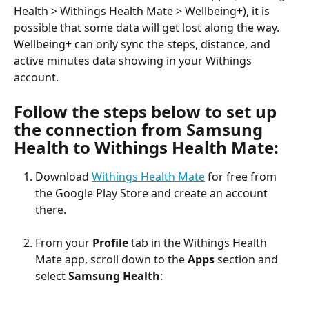
Health > Withings Health Mate > Wellbeing+), it is 
possible that some data will get lost along the way. 
Wellbeing+ can only sync the steps, distance, and 
active minutes data showing in your Withings 
account.
Follow the steps below to set up 
the connection from Samsung 
Health to Withings Health Mate:
Download 
Withings Health Mate
 for free from 
the Google Play Store and create an account 
there.
From your 
Profile
 tab in the Withings Health 
Mate app, scroll down to the 
Apps
 section and 
select 
Samsung Health
: