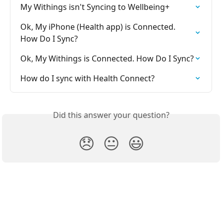
My Withings isn't Syncing to Wellbeing+
Ok, My iPhone (Health app) is Connected. 
How Do I Sync?
Ok, My Withings is Connected. How Do I Sync?
How do I sync with Health Connect?
Did this answer your question?
😞
😐
😃