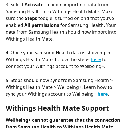
3. Select 
Activate
 to begin importing data from 
Samsung Health into Withings Health Mate. Make 
sure the 
Steps
 toggle is turned on and that you’ve 
enabled 
All permissions
 for Samsung Health. Your 
data from Samsung Health should now import into 
Withings Health Mate.
4. Once your Samsung Health data is showing in 
Withings Health Mate, follow the steps 
here
 to 
connect your Withings account to Wellbeing+.
5. Steps should now sync from Samsung Health > 
Withings Health Mate > Wellbeing+. Learn how to 
sync your Withings account to Wellbeing+ 
here
.
Withings Health Mate Support
Wellbeing+ cannot guarantee that the connection 
from Samsung Health to Withings Health Mate 