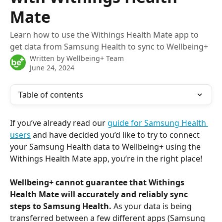
Mate
Learn how to use the Withings Health Mate app to
get data from Samsung Health to sync to Wellbeing+
Written by
Wellbeing+ Team
June 24, 2024
Table of contents
If you’ve already read our 
guide for Samsung Health 
users
 and have decided you’d like to try to connect 
your Samsung Health data to Wellbeing+ using the 
Withings Health Mate app, you’re in the right place!
Wellbeing+ cannot guarantee that Withings 
Health Mate will accurately and reliably sync 
steps to Samsung Health.
 As your data is being 
transferred between a few different apps (Samsung 