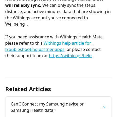
will reliably sync.
 We can only sync the steps, 
distance, and active minutes data that are showing in 
the Withings account you’ve connected to 
Wellbeing+.
If you need assistance with Withings Health Mate, 
please refer to this 
Withings help article for 
troubleshooting partner apps
, or please contact 
their support team at 
https://within.gs/help
.
Related Articles
Can I Connect my Samsung device or 
Samsung Health data?