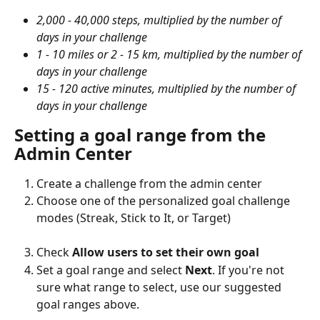
2,000 - 40,000 steps, multiplied by the number of 
days in your challenge
1 - 10 miles or 2 - 15 km, multiplied by the number of 
days in your challenge
15 - 120 active minutes, multiplied by the number of 
days in your challenge
Setting a goal range from the 
Admin Center
Create a challenge from the admin center
Choose one of the personalized goal challenge 
modes (Streak, Stick to It, or Target)
Check 
Allow users to set their own goal
Set a goal range and select 
Next
. If you're not 
sure what range to select, use our suggested 
goal ranges above.