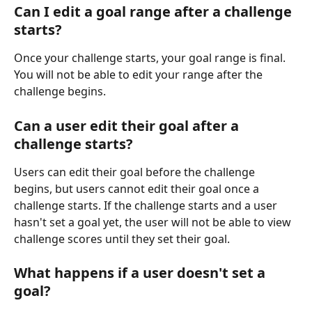
Can I edit a goal range after a challenge 
starts?
Once your challenge starts, your goal range is final. 
You will not be able to edit your range after the 
challenge begins.
Can a user edit their goal after a 
challenge starts?
Users can edit their goal before the challenge 
begins, but users cannot edit their goal once a 
challenge starts. If the challenge starts and a user 
hasn't set a goal yet, the user will not be able to view 
challenge scores until they set their goal.
What happens if a user doesn't set a 
goal?