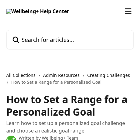
Skip to main content
Search for articles...
All Collections
Admin Resources
Creating Challenges
How to Set a Range for a Personalized Goal
How to Set a Range for a
Personalized Goal
Learn how to set up a personalized goal challenge
and choose a realistic goal range
Written by
Wellbeing+ Team