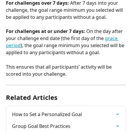
For challenges over 7 days: 
After 7 days into your 
challenge, the goal range minimum you selected will 
be applied to any participants without a goal.
For challenges at or under 7 days: 
On the day after 
your challenge end date (the first day of the 
grace 
period
), the goal range minimum you selected will be 
applied to any participants without a goal.
This ensures that all participants’ activity will be 
scored into your challenge.
Related Articles
How to Set a Personalized Goal
Group Goal Best Practices