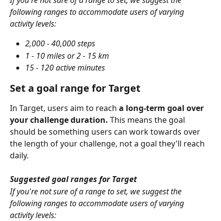
If you're not sure of a range to set, we suggest the 
following ranges to accommodate users of varying 
activity levels:
2,000 - 40,000 steps
1 - 10 miles or 2 - 15 km
15 - 120 active minutes
Set a goal range for Target
In Target, users aim to reach 
a long-term goal over 
your challenge duration.
 This means the goal 
should be something users can work towards over 
the length of your challenge, not a goal they'll reach 
daily.
Suggested goal ranges for Target
If you're not sure of a range to set, we suggest the 
following ranges to accommodate users of varying 
activity levels: