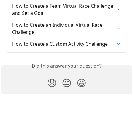
How to Create a Team Virtual Race Challenge 
and Set a Goal
How to Create an Individual Virtual Race 
Challenge
How to Create a Custom Activity Challenge
Did this answer your question?
😞
😐
😃