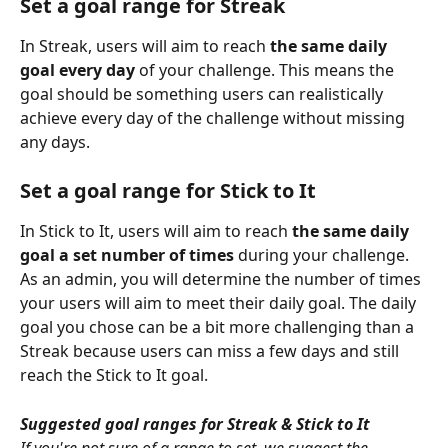
Set a goal range for Streak
In Streak, users will aim to reach 
the same daily 
goal every day
 of your challenge. This means the 
goal should be something users can realistically 
achieve every day of the challenge without missing 
any days.
Set a goal range for Stick to It
In Stick to It, users will aim to reach 
the same daily 
goal a set number of times
 during your challenge. 
As an admin, you will determine the number of times 
your users will aim to meet their daily goal. The daily 
goal you chose can be a bit more challenging than a 
Streak because users can miss a few days and still 
reach the Stick to It goal.
Suggested goal ranges for Streak & Stick to It