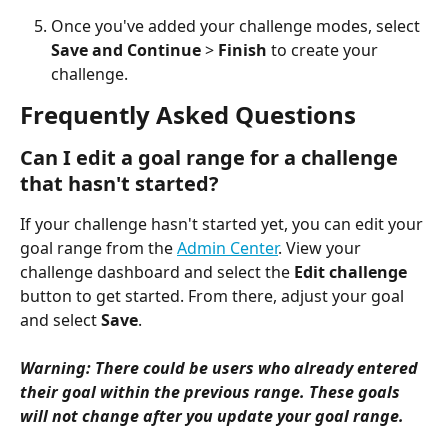
Once you've added your challenge modes, select 
Save and Continue
 > 
Finish
 to create your 
challenge.
Frequently Asked Questions 
Can I edit a goal range for a challenge 
that hasn't started?
If your challenge hasn't started yet, you can edit your 
goal range from the 
Admin Center
. View your 
challenge dashboard and select the 
Edit challenge
button to get started. From there, adjust your goal 
and select 
Save
.
Warning: There could be users who already entered 
their goal within the previous range. These goals 
will not change after you update your goal range.