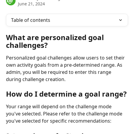
June 21, 2024
Table of contents
What are personalized goal 
challenges?
Personalized goal challenges allow users to set their 
own activity goals from a pre-determined range. As 
admin, you will be required to enter this range 
during challenge creation.
How do I determine a goal range?
Your range will depend on the challenge mode 
you've selected. Please refer to the challenge mode 
you've selected for specific recommendations: